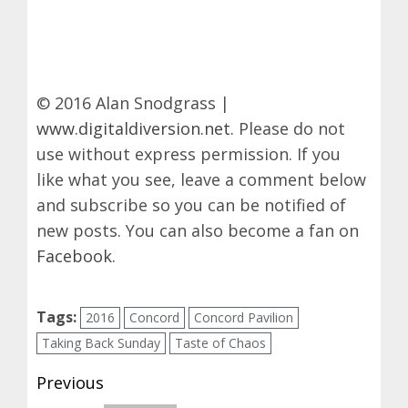
© 2016 Alan Snodgrass |
www.digitaldiversion.net
. Please do not
use without express permission. If you
like what you see, leave a comment below
and subscribe so you can be notified of
new posts. You can also become a fan on
Facebook
.
Tags:
2016
Concord
Concord Pavilion
Taking Back Sunday
Taste of Chaos
Post
Previous