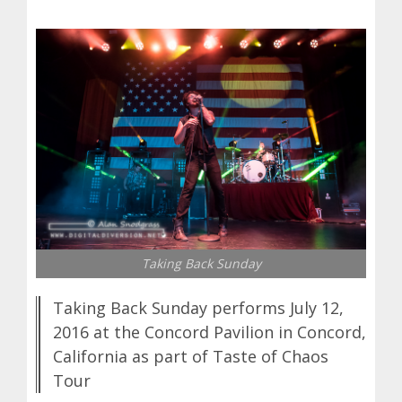
Taking Back Sunday
Taking Back Sunday performs July 12,
2016 at the Concord Pavilion in Concord,
California as part of Taste of Chaos
Tour