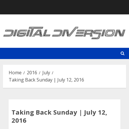
Skip
to
content
Home
2016
July
Taking Back Sunday | July 12, 2016
Taking Back Sunday | July 12,
2016