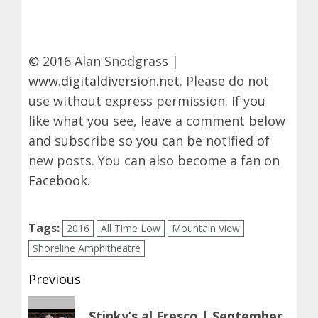
© 2016 Alan Snodgrass |
www.digitaldiversion.net
. Please do not
use without express permission. If you
like what you see, leave a comment below
and subscribe so you can be notified of
new posts. You can also become a fan on
Facebook
.
Tags:
2016
All Time Low
Mountain View
Shoreline Amphitheatre
Post
Previous
navigation
Previous
Stinky’s al Fresco | September