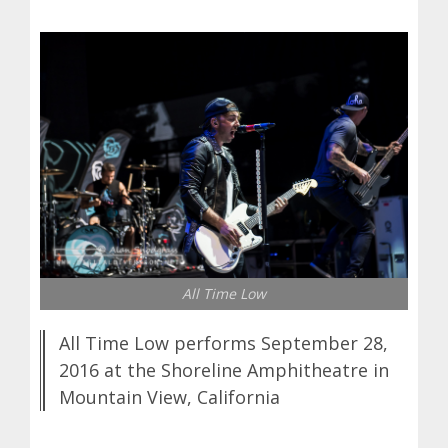
All Time Low
All Time Low performs September 28,
2016 at the Shoreline Amphitheatre in
Mountain View, California