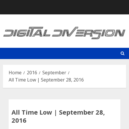
Skip
to
content
Home
2016
September
All Time Low | September 28, 2016
All Time Low | September 28,
2016