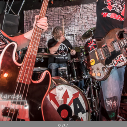
D.O.A.