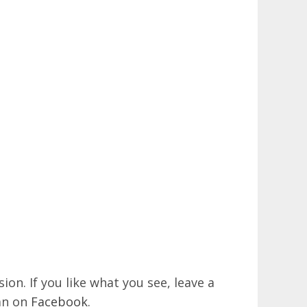
on. If you like what you see, leave a
an on
Facebook
.