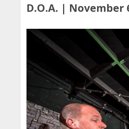
D.O.A. | November 