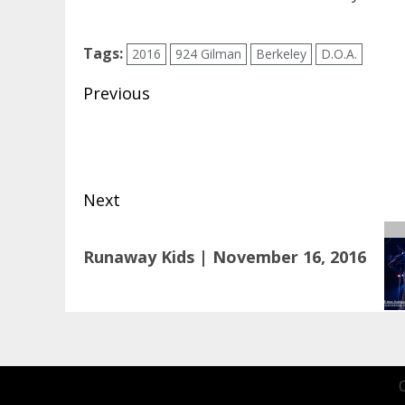
Tags:
2016
924 Gilman
Berkeley
D.O.A.
Post
Previous
navigation
Previous
post:
Next
Next
Runaway Kids | November 16, 2016
post: