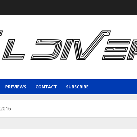
PREVIEWS
CONTACT
SUBSCRIBE
 2016