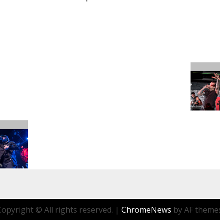
Copyright © All rights reserved.
|
ChromeNews
by AF themes