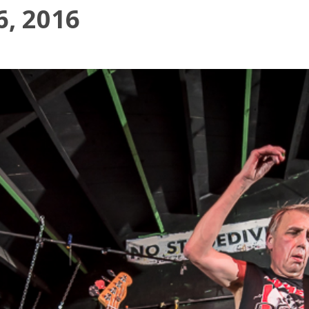
6, 2016