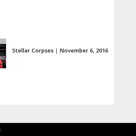
Stellar Corpses | November 6, 2016
.