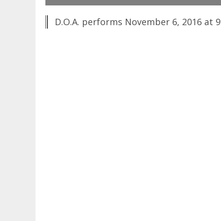
D.O.A. performs November 6, 2016 at 92