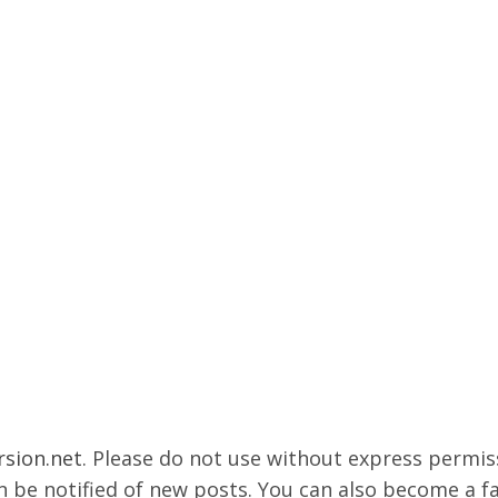
rsion.net
. Please do not use without express permissi
 be notified of new posts. You can also become a f