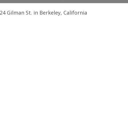
4 Gilman St. in Berkeley, California