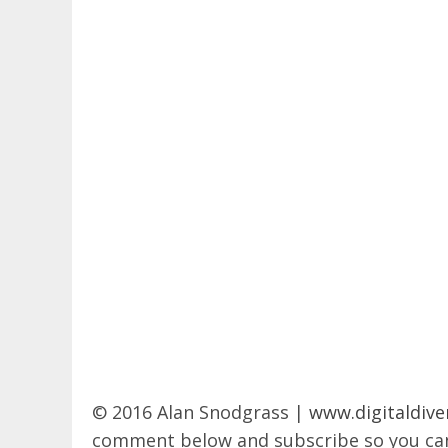
© 2016 Alan Snodgrass |
www.digitaldive
comment below and subscribe so you can