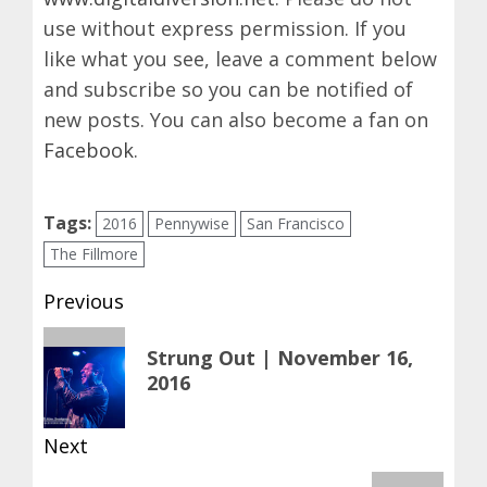
use without express permission. If you
like what you see, leave a comment below
and subscribe so you can be notified of
new posts. You can also become a fan on
Facebook
.
Tags:
2016
Pennywise
San Francisco
The Fillmore
Post
Previous
navigation
Previous
Strung Out | November 16,
post:
2016
Next
Next