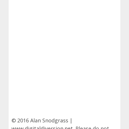
© 2016 Alan Snodgrass |
www.digitaldiversion.net
. Please do not