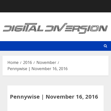
Skip
to
content
Home
2016
November
Pennywise | November 16, 2016
Pennywise | November 16, 2016