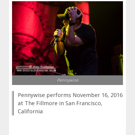
Pennywise
Pennywise performs November 16, 2016
at The Fillmore in San Francisco,
California