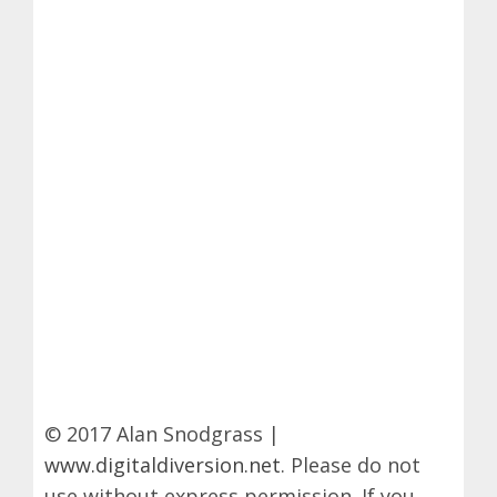
© 2017 Alan Snodgrass |
www.digitaldiversion.net
. Please do not
use without express permission. If you