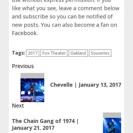
like what you see, leave a comment below
and subscribe so you can be notified of
new posts. You can also become a fan on
Facebook
.
Tags:
2017
Fox Theater
Oakland
Souvenirs
Post
Previous
navigation
Previous
Chevelle | January 13, 2017
post:
Next
Next
The Chain Gang of 1974 |
post:
January 21, 2017