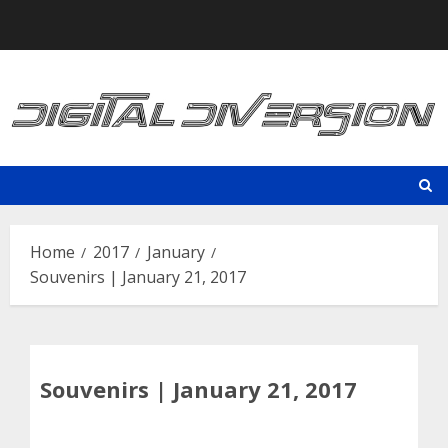
Skip
to
content
Home
2017
January
Souvenirs | January 21, 2017
Souvenirs | January 21, 2017