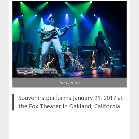
Souvenirs
Souvenirs performs January 21, 2017 at
the Fox Theater in Oakland, California