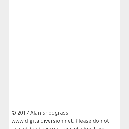
© 2017 Alan Snodgrass |
www.digitaldiversion.net
. Please do not
use without express permission. If you