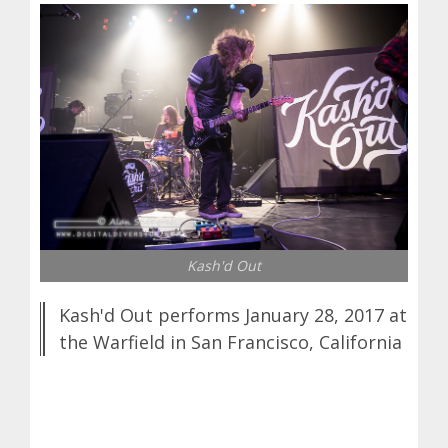
Kash'd Out
Kash'd Out performs January 28, 2017 at
the Warfield in San Francisco, California