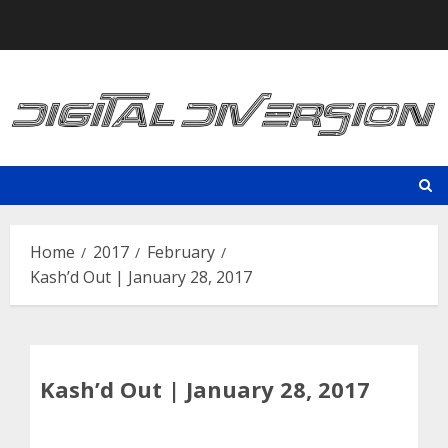
Skip
to
content
Home
2017
February
Kash’d Out | January 28, 2017
Kash’d Out | January 28, 2017