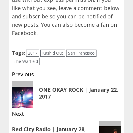
like what you see, leave a comment below
and subscribe so you can be notified of
new posts. You can also become a fan on
Facebook
.
Tags:
2017
Kash'd Out
San Francisco
The Warfield
Post
Previous
navigation
Previous
ONE OKAY ROCK | January 22,
post:
2017
Next
Next
Red City Radio | January 28,
post: