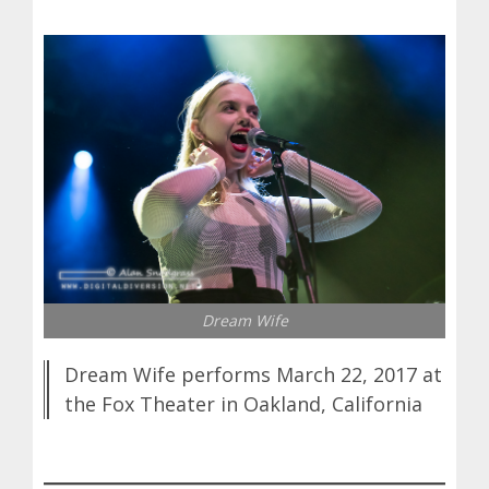
Dream Wife
Dream Wife performs March 22, 2017 at
the Fox Theater in Oakland, California