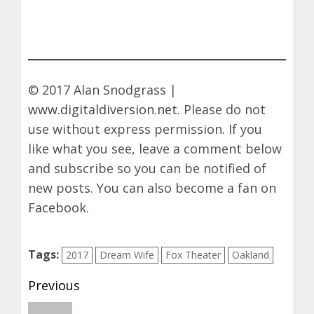
© 2017 Alan Snodgrass |
www.digitaldiversion.net
. Please do not
use without express permission. If you
like what you see, leave a comment below
and subscribe so you can be notified of
new posts. You can also become a fan on
Facebook
.
Tags:
2017
Dream Wife
Fox Theater
Oakland
Post
Previous
navigation
Previous