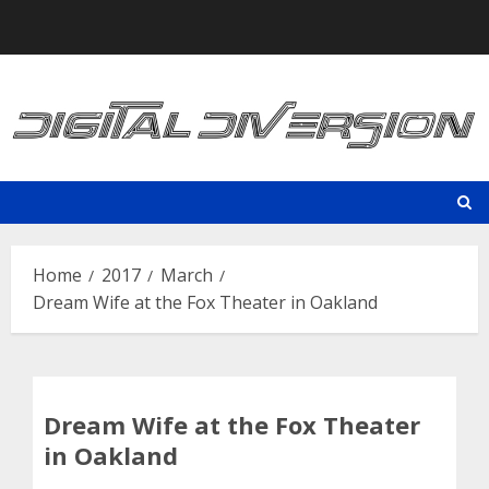
Skip
to
content
Home
2017
March
Dream Wife at the Fox Theater in Oakland
Dream Wife at the Fox Theater
in Oakland