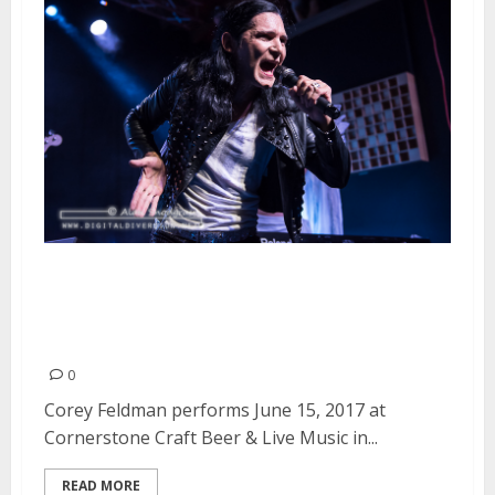
Corey Feldman at Cornerstone
Craft Beer & Live Music in
Berkeley
0
Corey Feldman performs June 15, 2017 at
Cornerstone Craft Beer & Live Music in...
READ MORE