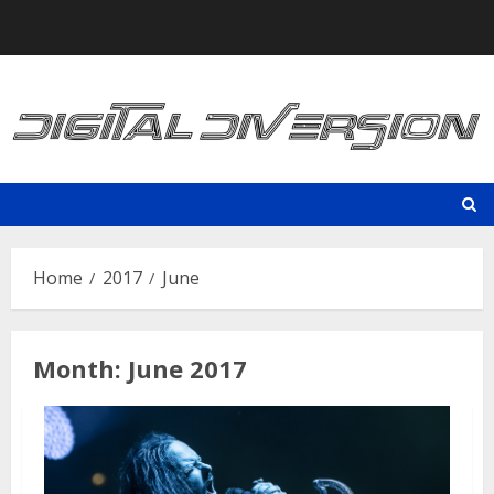
Skip
to
content
Home
2017
June
Month:
June 2017