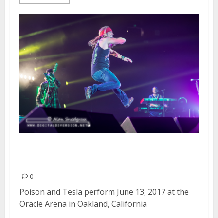
Poison and Tesla at the Oracle
Arena in Oakland
0
Poison and Tesla perform June 13, 2017 at the
Oracle Arena in Oakland, California