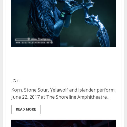
Korn, Stone Sour, Yelawolf and
Islander at The Shoreline
Amphitheatre in Mountain View
0
Korn, Stone Sour, Yelawolf and Islander perform
June 22, 2017 at The Shoreline Amphitheatre...
READ MORE