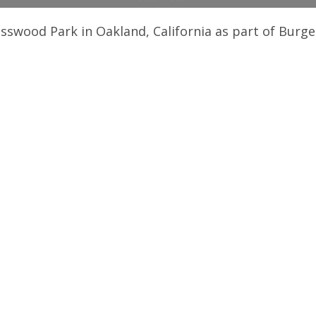
sswood Park in Oakland, California as part of Burg