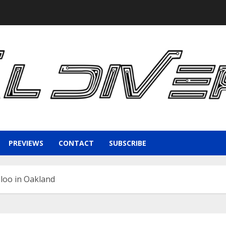
PREVIEWS
CONTACT
SUBSCRIBE
loo in Oakland