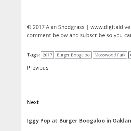
© 2017 Alan Snodgrass |
www.digitaldive
comment below and subscribe so you can
Tags:
2017
Burger Boogaloo
Mosswood Park
Post
Previous
navigation
Previous
post:
Next
Next
Iggy Pop at Burger Boogaloo in Oakla
post: