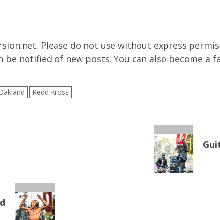
rsion.net
. Please do not use without express permissi
 be notified of new posts. You can also become a f
Oakland
Redd Kross
Gui
nd