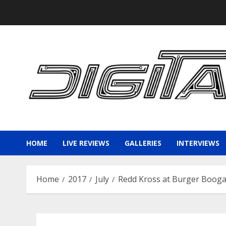
Skip
to
content
HOME
LIVE REVIEWS
GALLERIES
INTERVIEWS
Home
2017
July
Redd Kross at Burger Booga