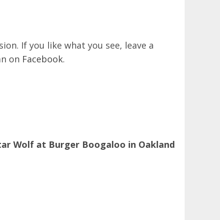
on. If you like what you see, leave a
an on
Facebook
.
tar Wolf at Burger Boogaloo in Oakland