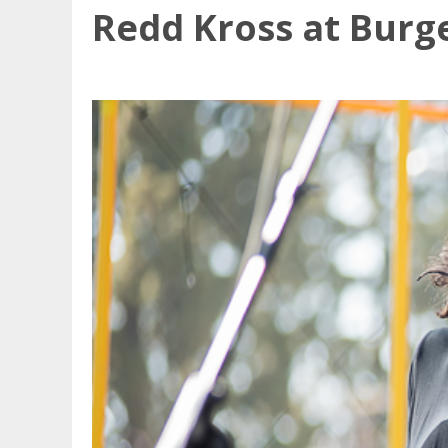
Redd Kross at Burg