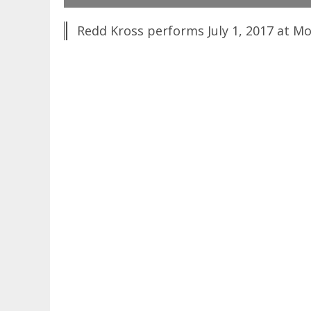
Redd Kross performs July 1, 2017 at Mo