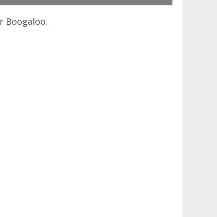
er Boogaloo.