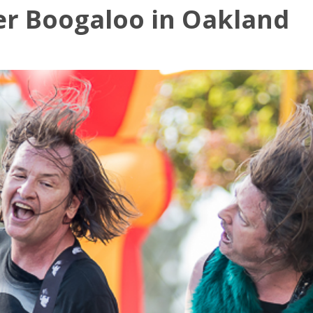
er Boogaloo in Oakland