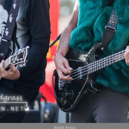
Redd Kross