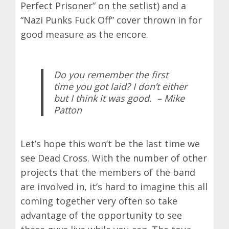
Perfect Prisoner” on the setlist) and a
“Nazi Punks Fuck Off” cover thrown in for
good measure as the encore.
Do you remember the first
time you got laid? I don’t either
but I think it was good.
– Mike
Patton
Let’s hope this won’t be the last time we
see Dead Cross. With the number of other
projects that the members of the band
are involved in, it’s hard to imagine this all
coming together very often so take
advantage of the opportunity to see