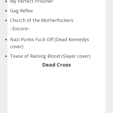
My Perfect Prisoner
Gag Reflex
Church of the Motherfuckers
–Encore–
Nazi Punks Fuck Off (Dead Kennedys
cover)
Tease of Raining Blood (Slayer cover)
Dead Cross