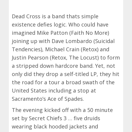
Dead Cross is a band thats simple
existence defies logic. Who could have
imagined Mike Patton (Faith No More)
joining up with Dave Lombardo (Suicidal
Tendencies), Michael Crain (Retox) and
Justin Pearson (Retox, The Locust) to form
a stripped down hardcore band. Yet, not
only did they drop a self-titled LP, they hit
the road for a tour a broad swath of the
United States including a stop at
Sacramento’s Ace of Spades.
The evening kicked off with a 50 minute
set by Secret Chiefs 3 … five druids
wearing black hooded jackets and