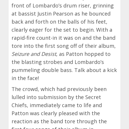
front of Lombardo’s drum riser, grinning
at bassist Justin Pearson as he bounced
back and forth on the balls of his feet,
clearly eager for the set to begin. With a
rapid-fire count-in it was on and the band
tore into the first song off of their album,
Seizure and Desist
, as Patton hopped to
the blasting strobes and Lombardo’s
pummeling double bass. Talk about a kick
in the face!
The crowd, which had previously been
lulled into submission by the Secret
Chiefs, immediately came to life and
Patton was clearly pleased with the
reaction as the band tore through the