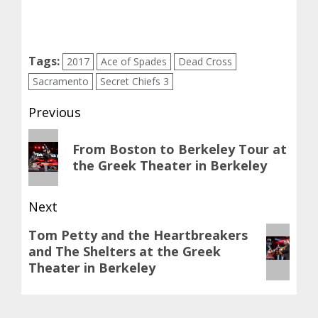
Tags:
2017
Ace of Spades
Dead Cross
Sacramento
Secret Chiefs 3
Post
Previous
navigation
Previous
From Boston to Berkeley Tour at
post:
the Greek Theater in Berkeley
Next
Next
Tom Petty and the Heartbreakers
and The Shelters at the Greek
post:
Theater in Berkeley