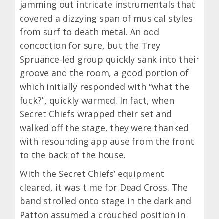
jamming out intricate instrumentals that
covered a dizzying span of musical styles
from surf to death metal. An odd
concoction for sure, but the Trey
Spruance-led group quickly sank into their
groove and the room, a good portion of
which initially responded with “what the
fuck?”, quickly warmed. In fact, when
Secret Chiefs wrapped their set and
walked off the stage, they were thanked
with resounding applause from the front
to the back of the house.
With the Secret Chiefs’ equipment
cleared, it was time for Dead Cross. The
band strolled onto stage in the dark and
Patton assumed a crouched position in