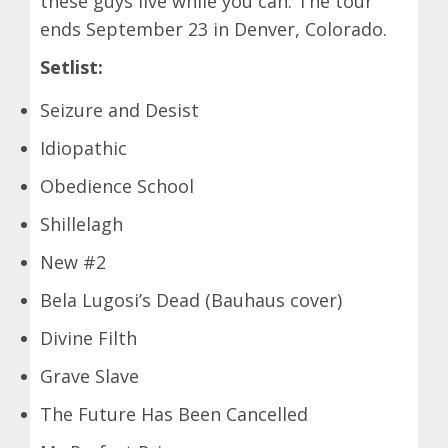
these guys live while you can. The tour
ends September 23 in Denver, Colorado.
Setlist:
Seizure and Desist
Idiopathic
Obedience School
Shillelagh
New #2
Bela Lugosi’s Dead (Bauhaus cover)
Divine Filth
Grave Slave
The Future Has Been Cancelled