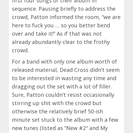
first four songs of their album in
sequence. Pausing briefly to address the
crowd, Patton informed the room, “we are
here to fuck you … so you better bend
over and take it!” As if that was not
already abundantly clear to the frothy
crowd.
For a band with only one album worth of
released material, Dead Cross didn’t seem
to be interested in wasting any time and
dragging out the set with a lot of filler.
Sure, Patton couldn’t resist occasionally
stirring up shit with the crowd but
otherwise the relatively brief 50-ish
minute set stuck to the album with a few
new tunes (listed as “New #2″ and My