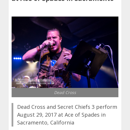
Dead Cross
Dead Cross and Secret Chiefs 3 perform
August 29, 2017 at Ace of Spades in
Sacramento, California