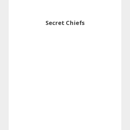
Secret Chiefs