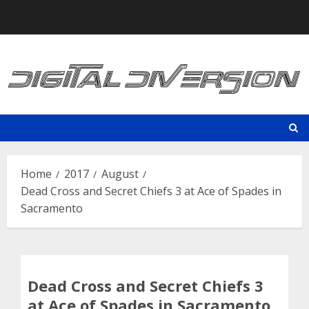
Skip
to
content
Home
2017
August
Dead Cross and Secret Chiefs 3 at Ace of Spades in
Sacramento
Dead Cross and Secret Chiefs 3
at Ace of Spades in Sacramento