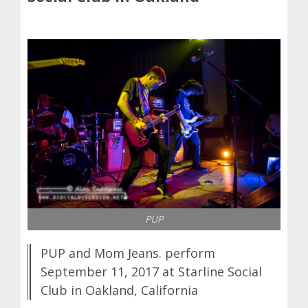
PUP
PUP and Mom Jeans. perform
September 11, 2017 at Starline Social
Club in Oakland, California