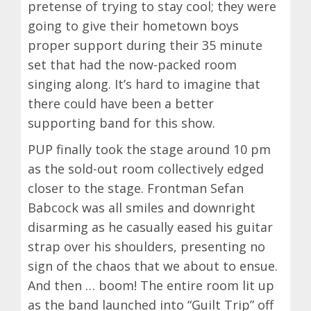
pretense of trying to stay cool; they were
going to give their hometown boys
proper support during their 35 minute
set that had the now-packed room
singing along. It’s hard to imagine that
there could have been a better
supporting band for this show.
PUP finally took the stage around 10 pm
as the sold-out room collectively edged
closer to the stage. Frontman Sefan
Babcock was all smiles and downright
disarming as he casually eased his guitar
strap over his shoulders, presenting no
sign of the chaos that we about to ensue.
And then … boom! The entire room lit up
as the band launched into “Guilt Trip” off