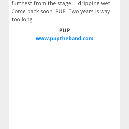
furthest from the stage … dripping wet.
Come back soon, PUP. Two years is way
too long.
PUP
www.puptheband.com