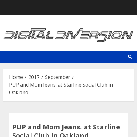
Skip
to
content
Home
2017
September
PUP and Mom Jeans. at Starline Social Club in
Oakland
PUP and Mom Jeans. at Starline
Social Club in Oakland