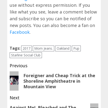
use without express permission. If you
like what you see, leave a comment below
and subscribe so you can be notified of
new posts. You can also become a fan on
Facebook
.
Tags:
2017
Mom Jeans.
Oakland
Pup
Starline Social Club
Post
Previous
navigation
Previous
Foreigner and Cheap Trick at the
Shoreline Amphitheatre in
post:
Mountain View
Next
Next
Against Me!, Bleached and The