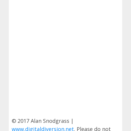
© 2017 Alan Snodgrass |
www.digitaldiversion.net
. Please do not