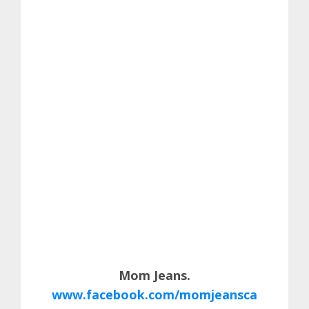
Mom Jeans.
www.facebook.com/momjeansca