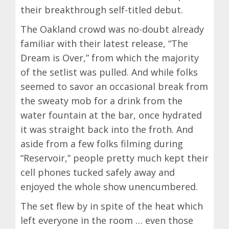
their breakthrough self-titled debut.
The Oakland crowd was no-doubt already
familiar with their latest release, “The
Dream is Over,” from which the majority
of the setlist was pulled. And while folks
seemed to savor an occasional break from
the sweaty mob for a drink from the
water fountain at the bar, once hydrated
it was straight back into the froth. And
aside from a few folks filming during
“Reservoir,” people pretty much kept their
cell phones tucked safely away and
enjoyed the whole show unencumbered.
The set flew by in spite of the heat which
left everyone in the room … even those