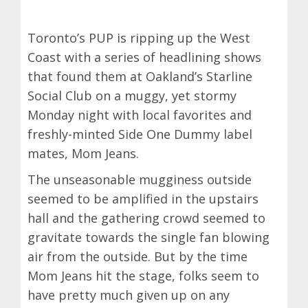
Toronto’s PUP is ripping up the West
Coast with a series of headlining shows
that found them at Oakland’s Starline
Social Club on a muggy, yet stormy
Monday night with local favorites and
freshly-minted Side One Dummy label
mates, Mom Jeans.
The unseasonable mugginess outside
seemed to be amplified in the upstairs
hall and the gathering crowd seemed to
gravitate towards the single fan blowing
air from the outside. But by the time
Mom Jeans hit the stage, folks seem to
have pretty much given up on any