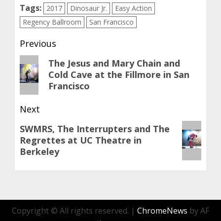
Tags:
2017
Dinosaur Jr.
Easy Action
Regency Ballroom
San Francisco
Post
Previous
navigation
Previous
The Jesus and Mary Chain and
Cold Cave at the Fillmore in San
post:
Francisco
Next
Next
SWMRS, The Interrupters and The
Regrettes at UC Theatre in
post:
Berkeley
Copyright © All rights reserved.
|
ChromeNews
by AF