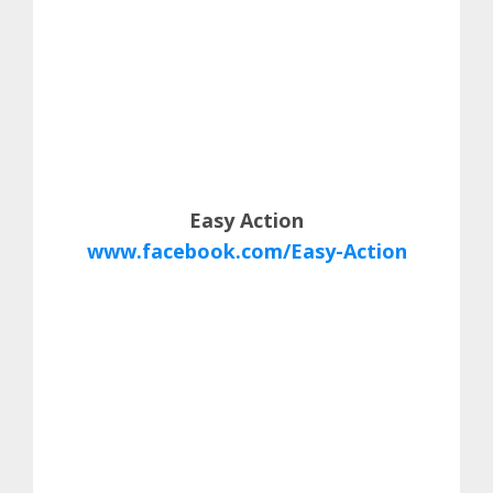
Easy Action
www.facebook.com/Easy-Action