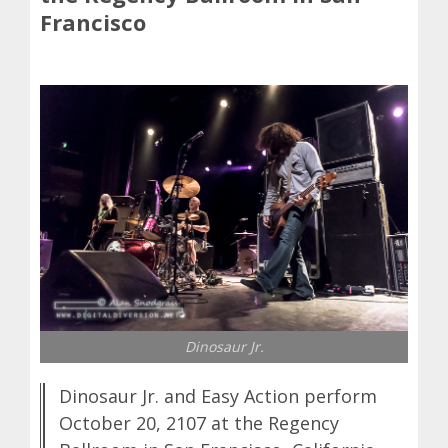
Francisco
Dinosaur Jr.
Dinosaur Jr. and Easy Action perform
October 20, 2107 at the Regency