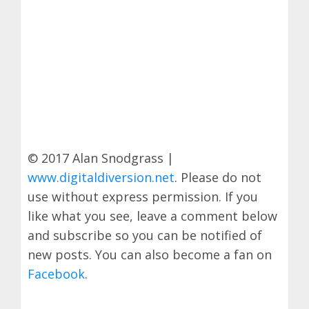
© 2017 Alan Snodgrass |
www.digitaldiversion.net
. Please do not
use without express permission. If you
like what you see, leave a comment below
and subscribe so you can be notified of
new posts. You can also become a fan on
Facebook
.