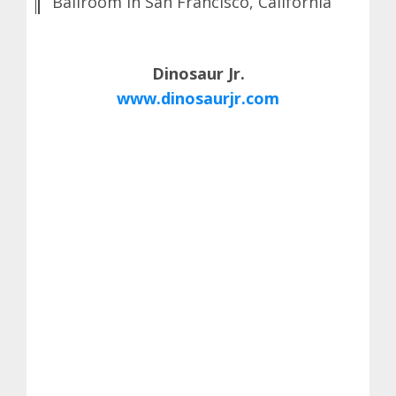
Ballroom in San Francisco, California
Dinosaur Jr.
www.dinosaurjr.com