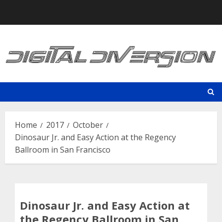
Skip
to
content
Home
2017
October
Dinosaur Jr. and Easy Action at the Regency
Ballroom in San Francisco
Dinosaur Jr. and Easy Action at
the Regency Ballroom in San