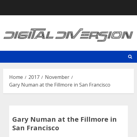
Skip
to
content
Home
2017
November
Gary Numan at the Fillmore in San Francisco
Gary Numan at the Fillmore in
San Francisco