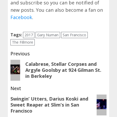
and subscribe so you can be notified of
new posts. You can also become a fan on
Facebook
.
Tags:
2017
Gary Numan
San Francisco
The Fillmore
Post
Previous
navigation
Previous
Calabrese, Stellar Corpses and
Argyle Goolsby at 924 Gilman St.
post:
in Berkeley
Next
Next
Swingin’ Utters, Darius Koski and
Sweet Reaper at Slim’s in San
post:
Francisco