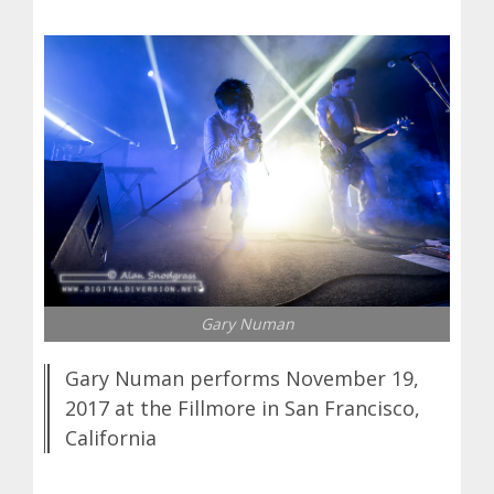
Gary Numan
Gary Numan performs November 19,
2017 at the Fillmore in San Francisco,
California