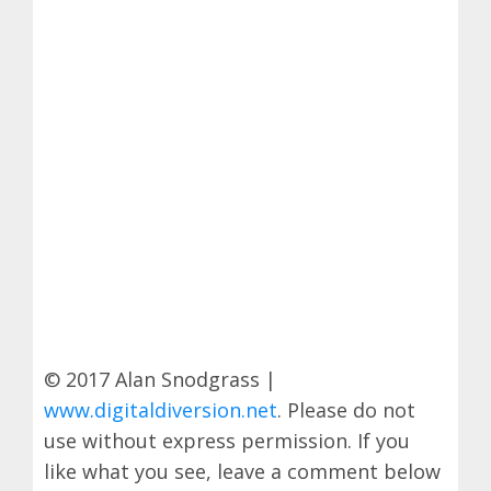
© 2017 Alan Snodgrass |
www.digitaldiversion.net
. Please do not
use without express permission. If you
like what you see, leave a comment below