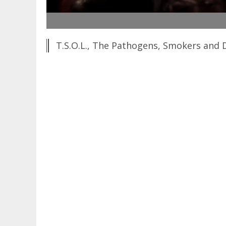
T.S.O.L., The Pathogens, Smokers and D