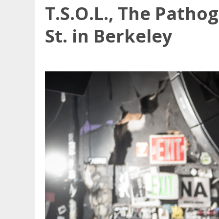
T.S.O.L., The Patho
St. in Berkeley