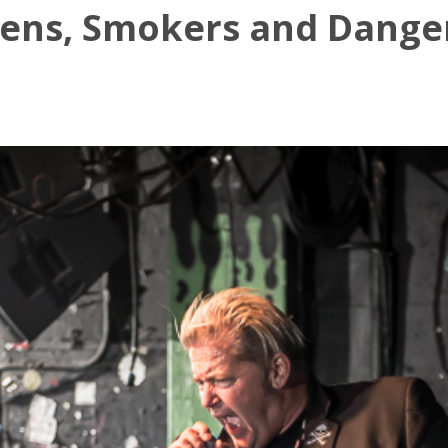
gens, Smokers and Danger