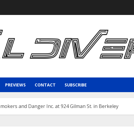
PREVIEWS
CONTACT
SUBSCRIBE
Smokers and Danger Inc. at 924 Gilman St. in Berkeley