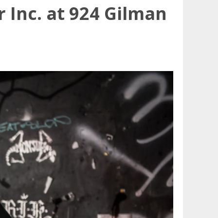
 Inc. at 924 Gilman