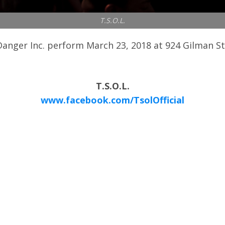
T.S.O.L.
anger Inc. perform March 23, 2018 at 924 Gilman St. 
T.S.O.L.
www.facebook.com/TsolOfficial