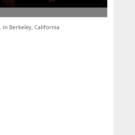
in Berkeley, California