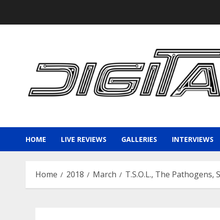
Skip
to
content
HOME
LIVE REVIEWS
GALLERIES
INTERVIEWS
Home
2018
March
T.S.O.L., The Pathogens, 