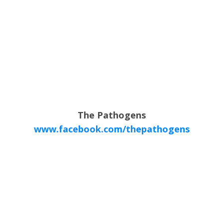
The Pathogens
www.facebook.com/thepathogens