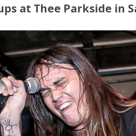
ps at Thee Parkside in S