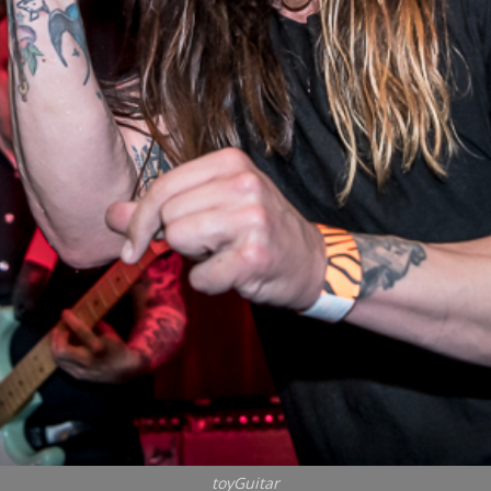
toyGuitar