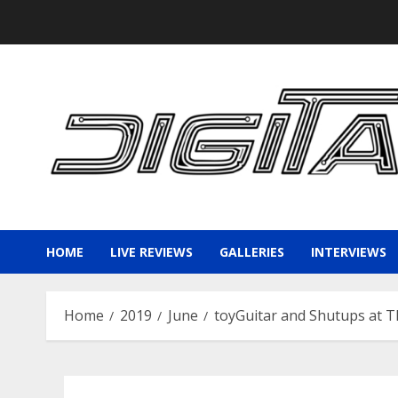
Skip
to
content
HOME
LIVE REVIEWS
GALLERIES
INTERVIEWS
Home
2019
June
toyGuitar and Shutups at T