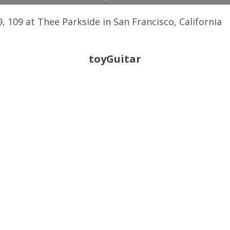
 109 at Thee Parkside in San Francisco, California
toyGuitar