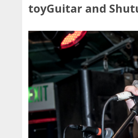
toyGuitar and Shutu