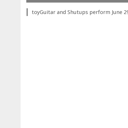
toyGuitar and Shutups perform June 29,