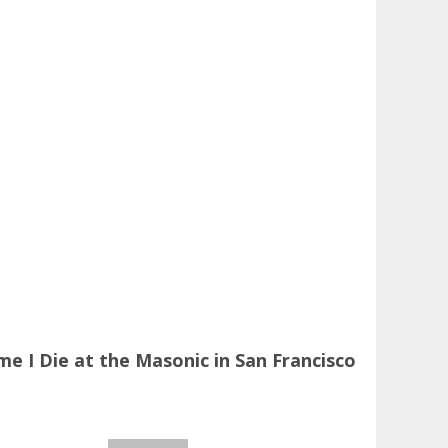
 I Die at the Masonic in San Francisco