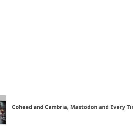
Coheed and Cambria, Mastodon and Every Time