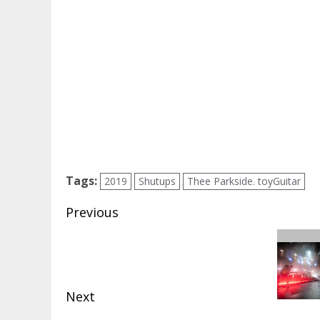
Tags:
2019
Shutups
Thee Parkside. toyGuitar
Post
Previous
navigation
Previous
post:
Next