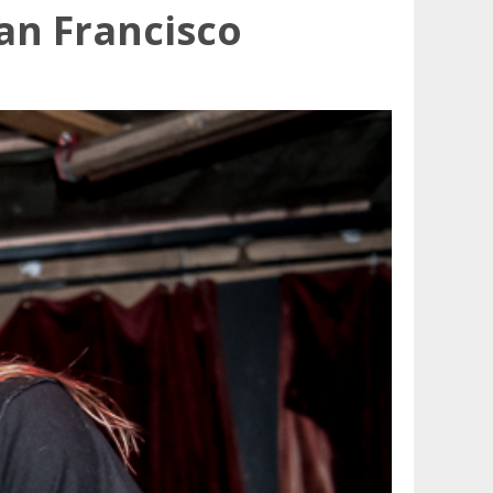
an Francisco