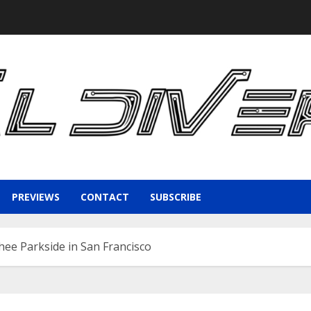
PREVIEWS
CONTACT
SUBSCRIBE
hee Parkside in San Francisco