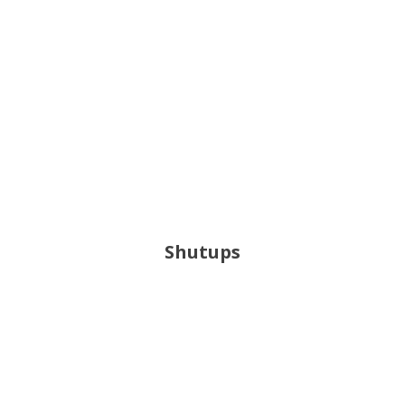
Shutups