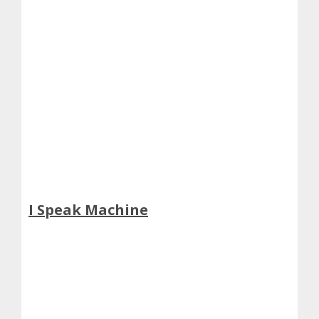
I Speak Machine