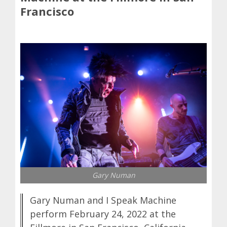
Francisco
Gary Numan
Gary Numan and I Speak Machine
perform February 24, 2022 at the