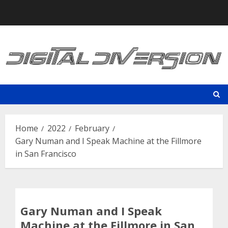
Skip
to
content
Home
2022
February
Gary Numan and I Speak Machine at the Fillmore
in San Francisco
Gary Numan and I Speak
Machine at the Fillmore in San