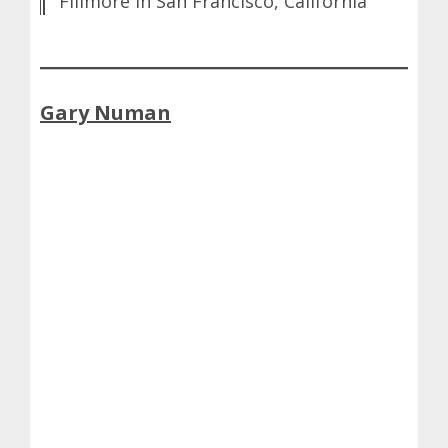
Fillmore in San Francisco, California
Gary Numan