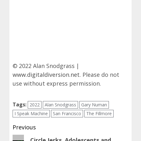
© 2022 Alan Snodgrass |
www.digitaldiversion.net
. Please do not
use without express permission.
Tags:
2022
Alan Snodgrass
Gary Numan
I Speak Machine
San Francisco
The Fillmore
Post
Previous
navigation
Previous
Circle Jerks, Adolescents and