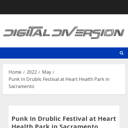
Skip
to
content
Home
2022
May
Punk In Drublic Festival at Heart Health Park in
Sacramento
Punk In Drublic Festival at Heart
Health Park in Sacramento