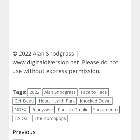
© 2022 Alan Snodgrass |
www.digitaldiversion.net
. Please do not
use without express permission.
Tags:
2022
Alan Snodgrass
Face to Face
Get Dead
Heart Health Park
Knocked Down
NOFX
Pennywise
Punk In Drublic
Sacramento
T.S.O.L.
The Bombpops
Post
Previous