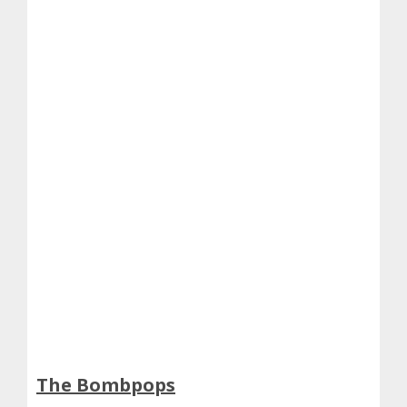
The Bombpops