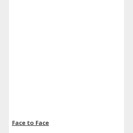
Face to Face