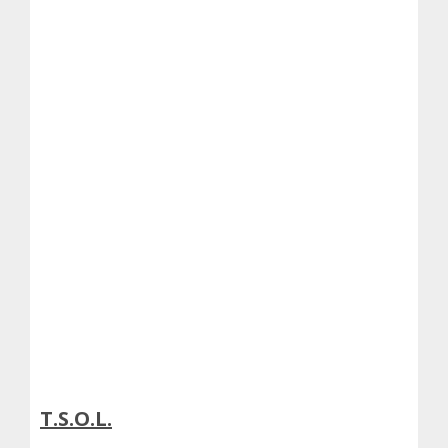
T.S.O.L.