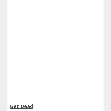
Get Dead