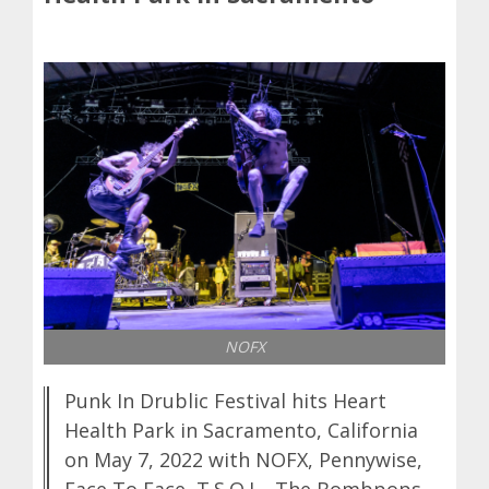
NOFX
Punk In Drublic Festival hits Heart
Health Park in Sacramento, California
on May 7, 2022 with NOFX, Pennywise,