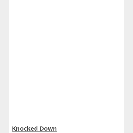
Knocked Down