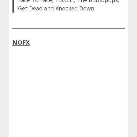
Face To Face, T.S.O.L., The Bombpops,
Get Dead and Knocked Down
NOFX