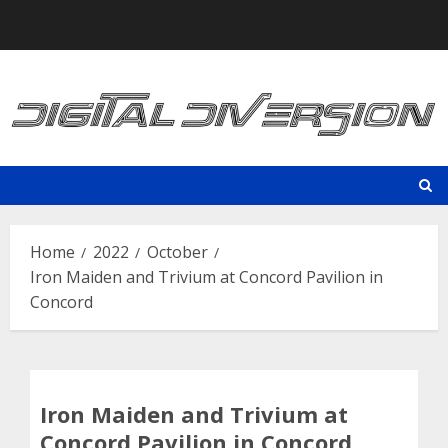
Skip
to
content
Home
2022
October
Iron Maiden and Trivium at Concord Pavilion in
Concord
Iron Maiden and Trivium at
Concord Pavilion in Concord