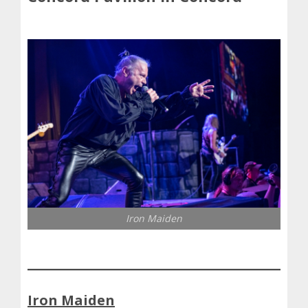
Iron Maiden
Iron Maiden