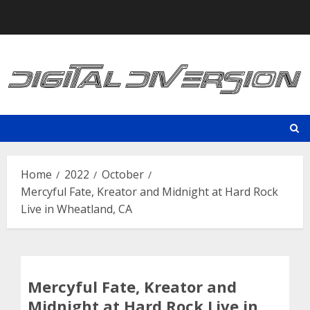
Skip
to
content
Home
2022
October
Mercyful Fate, Kreator and Midnight at Hard Rock
Live in Wheatland, CA
Mercyful Fate, Kreator and
Midnight at Hard Rock Live in