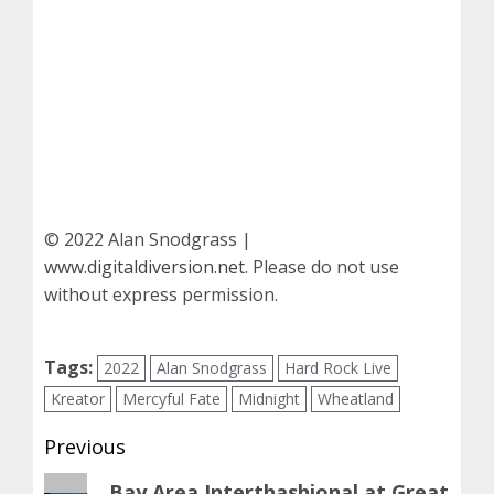
© 2022 Alan Snodgrass |
www.digitaldiversion.net
. Please do not use
without express permission.
Tags:
2022
Alan Snodgrass
Hard Rock Live
Kreator
Mercyful Fate
Midnight
Wheatland
Post
Previous
navigation
Previous
Bay Area Interthashional at Great