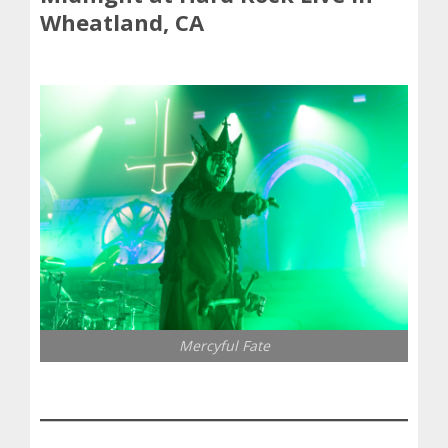
Wheatland, CA
Mercyful Fate