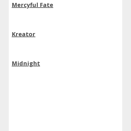
Mercyful Fate
Kreator
Midnight