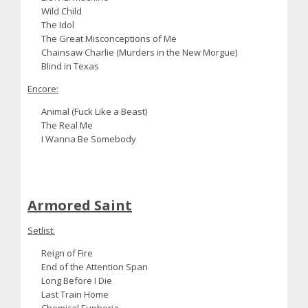
Wild Child
The Idol
The Great Misconceptions of Me
Chainsaw Charlie (Murders in the New Morgue)
Blind in Texas
Encore:
Animal (Fuck Like a Beast)
The Real Me
I Wanna Be Somebody
Armored Saint
Setlist:
Reign of Fire
End of the Attention Span
Long Before I Die
Last Train Home
Chemical Euphoria