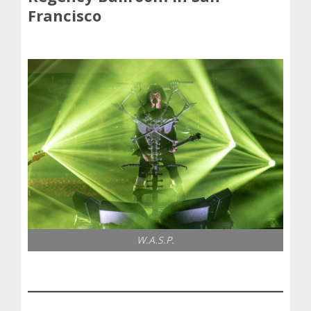
Francisco
W.A.S.P.