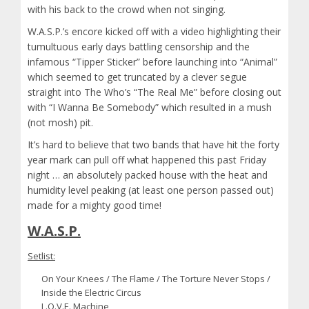
with his back to the crowd when not singing.
W.A.S.P.’s encore kicked off with a video highlighting their
tumultuous early days battling censorship and the
infamous “Tipper Sticker” before launching into “Animal”
which seemed to get truncated by a clever segue
straight into The Who’s “The Real Me” before closing out
with “I Wanna Be Somebody” which resulted in a mush
(not mosh) pit.
It’s hard to believe that two bands that have hit the forty
year mark can pull off what happened this past Friday
night … an absolutely packed house with the heat and
humidity level peaking (at least one person passed out)
made for a mighty good time!
W.A.S.P.
Setlist:
On Your Knees / The Flame / The Torture Never Stops /
Inside the Electric Circus
L.O.V.E. Machine