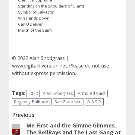
Standing on the Shoulders of Giants
Symbol of Salvation
Win Hands Down
Can U Deliver
March of the Saint
© 2022 Alan Snodgrass |
www.digitaldiversion.net
. Please do not use
without express permission.
Tags:
2022
Alan Snodgrass
Armored Saint
Regency Ballroom
San Francisco
W.A.S.P.
Post
Previous
navigation
Me First and the Gimme Gimmes,
Previous
The BellRays and The Last Gang at
post: