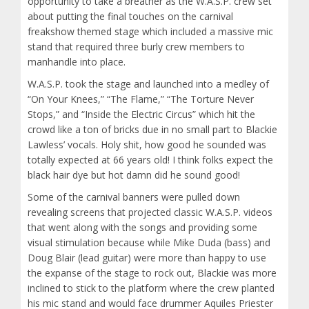
opportunity to take a breather as the W.A.S.P. crew set
about putting the final touches on the carnival
freakshow themed stage which included a massive mic
stand that required three burly crew members to
manhandle into place.
W.A.S.P. took the stage and launched into a medley of
“On Your Knees,” “The Flame,” “The Torture Never
Stops,” and “Inside the Electric Circus” which hit the
crowd like a ton of bricks due in no small part to Blackie
Lawless’ vocals. Holy shit, how good he sounded was
totally expected at 66 years old! I think folks expect the
black hair dye but hot damn did he sound good!
Some of the carnival banners were pulled down
revealing screens that projected classic W.A.S.P. videos
that went along with the songs and providing some
visual stimulation because while Mike Duda (bass) and
Doug Blair (lead guitar) were more than happy to use
the expanse of the stage to rock out, Blackie was more
inclined to stick to the platform where the crew planted
his mic stand and would face drummer Aquiles Priester