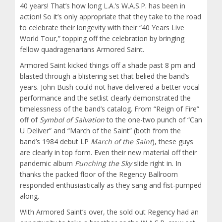
40 years! That’s how long L.A.’s W.A.S.P. has been in
action! So it’s only appropriate that they take to the road
to celebrate their longevity with their “40 Years Live
World Tour,” topping off the celebration by bringing
fellow quadragenarians Armored Saint.
Armored Saint kicked things off a shade past 8 pm and
blasted through a blistering set that belied the band’s
years. John Bush could not have delivered a better vocal
performance and the setlist clearly demonstrated the
timelessness of the band’s catalog. From “Reign of Fire”
off of
Symbol of Salvation
to the one-two punch of “Can
U Deliver” and “March of the Saint” (both from the
band’s 1984 debut LP
March of the Saint
), these guys
are clearly in top form. Even their new material off their
pandemic album
Punching the Sky
slide right in. In
thanks the packed floor of the Regency Ballroom
responded enthusiastically as they sang and fist-pumped
along.
With Armored Saint’s over, the sold out Regency had an