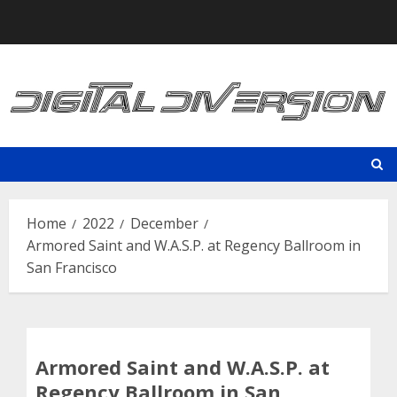
Skip
to
content
Home
2022
December
Armored Saint and W.A.S.P. at Regency Ballroom in
San Francisco
Armored Saint and W.A.S.P. at
Regency Ballroom in San