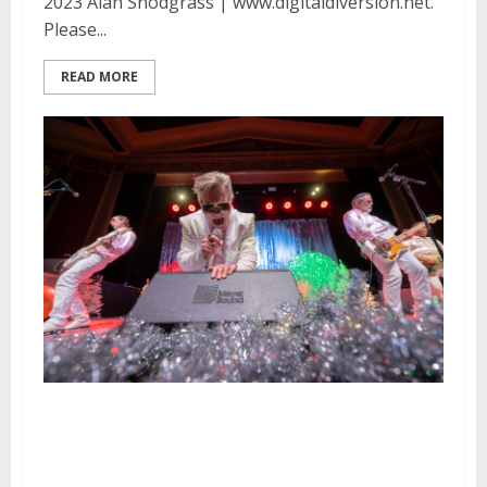
2023 Alan Snodgrass | www.digitaldiversion.net.
Please...
READ MORE
Me First & the Gimme Gimmes,
Manic Hispanic, and The Black
Tones at the UC Theatre in