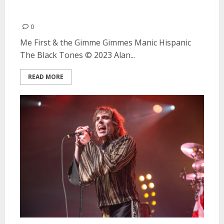
Berkeley
0
Me First & the Gimme Gimmes Manic Hispanic
The Black Tones © 2023 Alan...
READ MORE