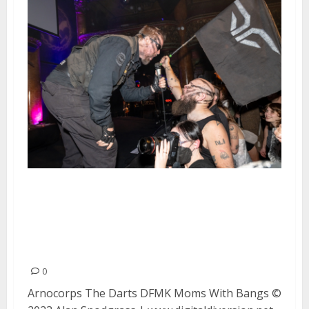
Arnocorps, The Darts, DFMK and
Moms With Bangs at Great
American Music Hall in San
Francisco
0
Arnocorps The Darts DFMK Moms With Bangs ©