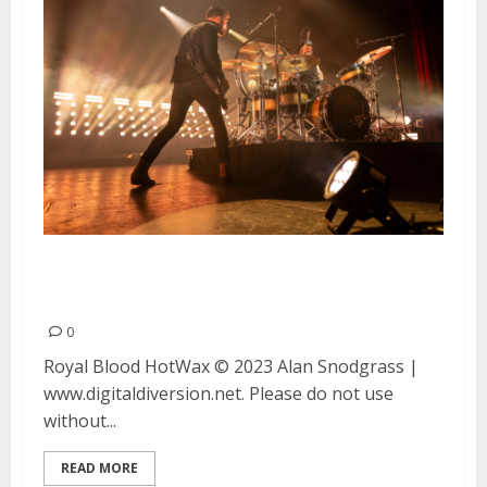
Royal Blood and HotWax at the
Fox Theater in Oakland
0
Royal Blood HotWax © 2023 Alan Snodgrass |
www.digitaldiversion.net. Please do not use
without...
READ MORE