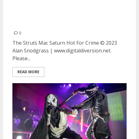
The Struts, Mac Saturn and Hot
For Crime at the Fillmore in San
Francisco
0
The Struts Mac Saturn Hot For Crime © 2023
Alan Snodgrass | www.digitaldiversion.net.
Please...
READ MORE