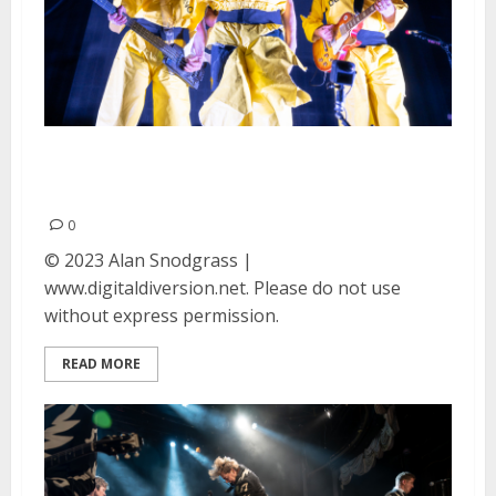
DEVO at the Golden Gate
Theater in San Francisco
0
© 2023 Alan Snodgrass |
www.digitaldiversion.net. Please do not use
without express permission.
READ MORE