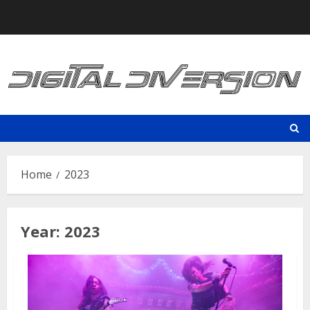
Skip
to
content
Home
2023
Year:
2023