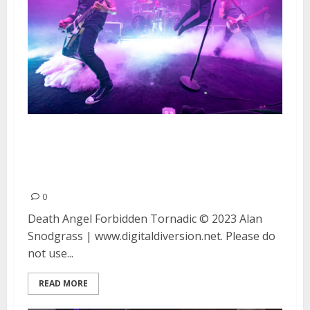
Death Angel, Forbidden and
Tornadic at Great American
Music Hall in San Francisco
0
Death Angel Forbidden Tornadic © 2023 Alan
Snodgrass | www.digitaldiversion.net. Please do
not use...
READ MORE