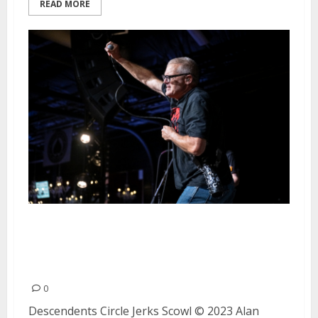
READ MORE
Descendents, Circle Jerks and
Scowl at Ace of Spades in
Sacramento
0
Descendents Circle Jerks Scowl © 2023 Alan