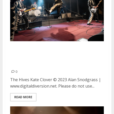
The Hives and Kate Clover at
Bimbo’s 365 Club in San
Francisco
0
The Hives Kate Clover © 2023 Alan Snodgrass |
www.digitaldiversion.net. Please do not use...
READ MORE