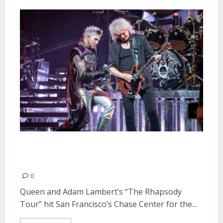
Queen + Adam Lambert at Chase
Center in San Francisco
0
Queen and Adam Lambert’s “The Rhapsody
Tour” hit San Francisco’s Chase Center for the...