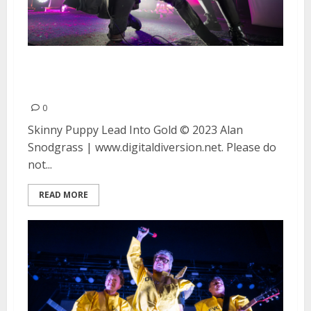
Skinny Puppy and Lead Into Gold
at the Fillmore in San Francisco
0
Skinny Puppy Lead Into Gold © 2023 Alan
Snodgrass | www.digitaldiversion.net. Please do
not...
READ MORE