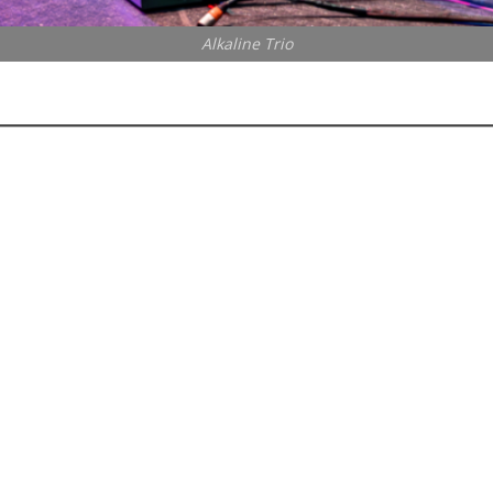
Alkaline Trio