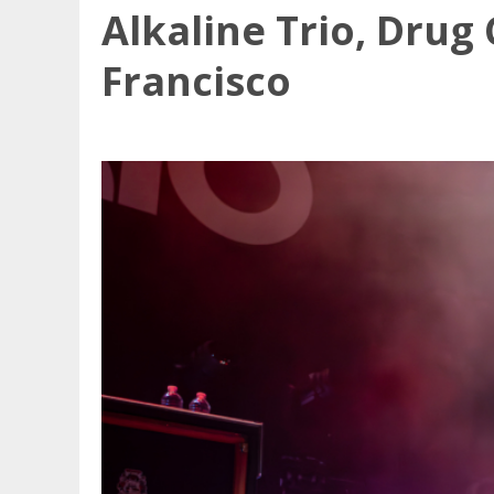
Alkaline Trio, Drug
Francisco