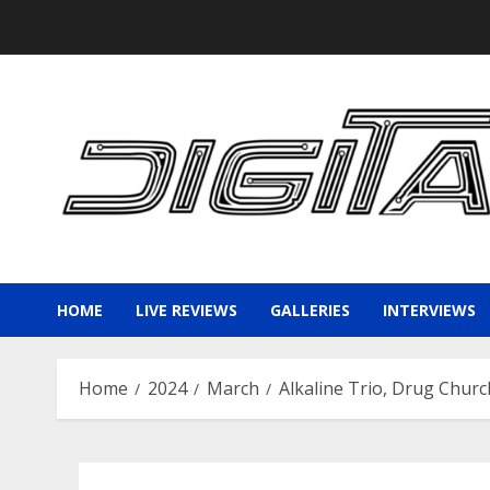
Skip
to
content
HOME
LIVE REVIEWS
GALLERIES
INTERVIEWS
Home
2024
March
Alkaline Trio, Drug Churc