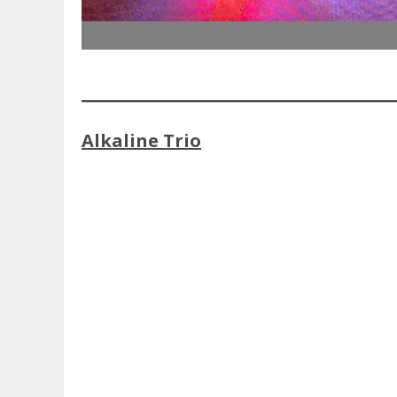
Alkaline Trio