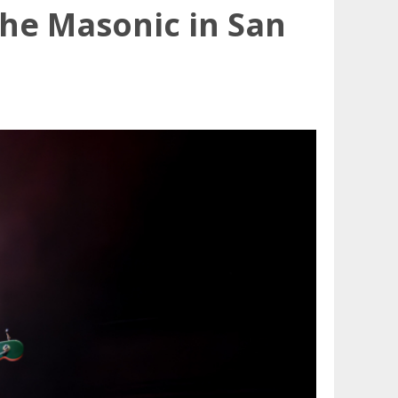
The Masonic in San