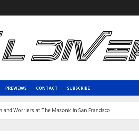
PREVIEWS
CONTACT
SUBSCRIBE
h and Worriers at The Masonic in San Francisco