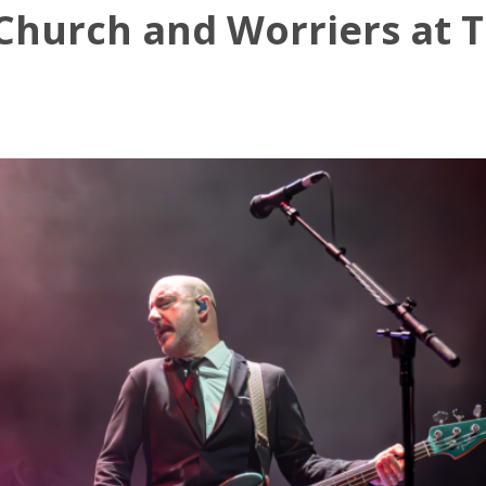
 Church and Worriers at 