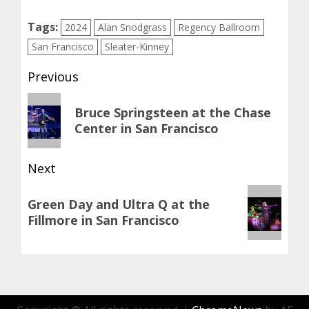
Tags:
2024
Alan Snodgrass
Regency Ballroom
San Francisco
Sleater-Kinney
Post
Previous
navigation
Previous
Bruce Springsteen at the Chase
post:
Center in San Francisco
Next
Next
Green Day and Ultra Q at the
post:
Fillmore in San Francisco