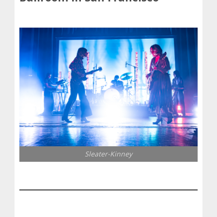
Sleater-Kinney