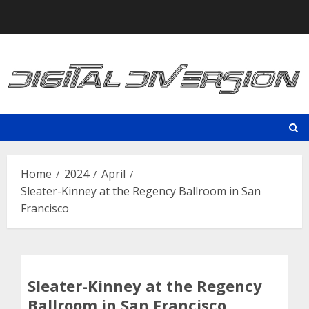
Skip
to
content
Home
2024
April
Sleater-Kinney at the Regency Ballroom in San
Francisco
Sleater-Kinney at the Regency
Ballroom in San Francisco