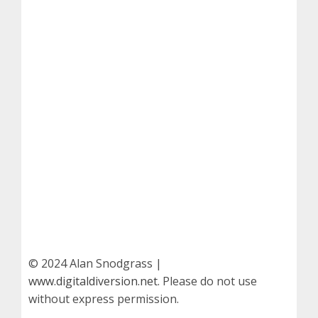
© 2024 Alan Snodgrass |
www.digitaldiversion.net
. Please do not use
without express permission.