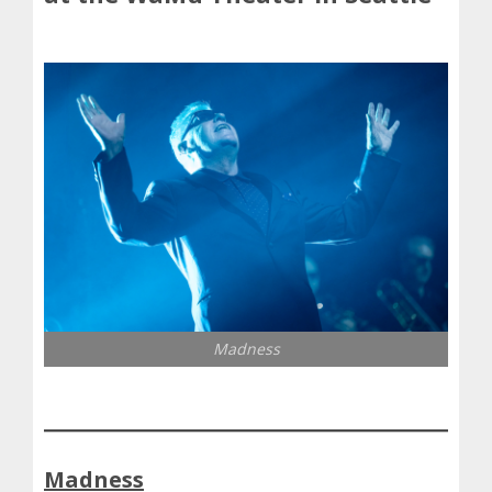
Madness
Madness