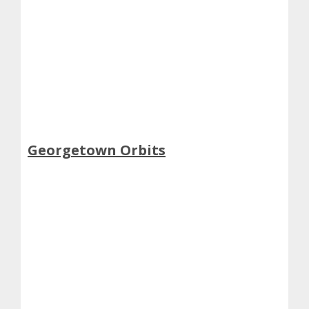
Georgetown Orbits