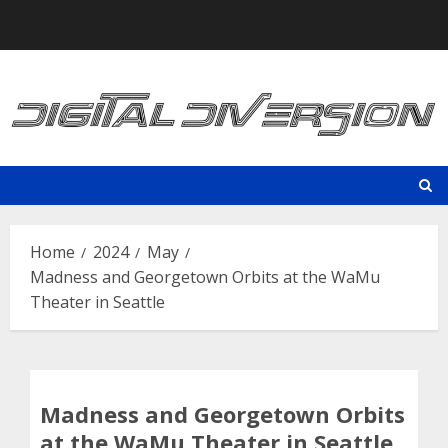
Skip
to
content
Home
2024
May
Madness and Georgetown Orbits at the WaMu
Theater in Seattle
Madness and Georgetown Orbits
at the WaMu Theater in Seattle