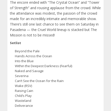
The encore ended with “The Crystal Ocean” and “Tower
of Strength” and rousing applause from the crowd. While
the attendance was modest, the passion of the crowd
made for an incredibly intimate and memorable show.
There’s still one last chance to see them on Saturday in
Pasadena — the Cruel World lineup is stacked but The
Mission is not to be missed!
Setlist
Beyond the Pale
Hands Across the Ocean
Into the Blue
Within the Deepest Darkness (Fearful)
Naked and Savage
Severina
Can’t See the Ocean for the Rain
Wake (RSV)
Raising Cain
Child’s Play
Wasteland
Deliverance