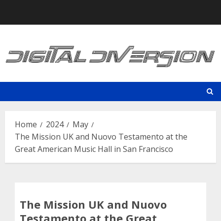
Skip
to
content
Home
2024
May
The Mission UK and Nuovo Testamento at the
Great American Music Hall in San Francisco
The Mission UK and Nuovo
Testamento at the Great