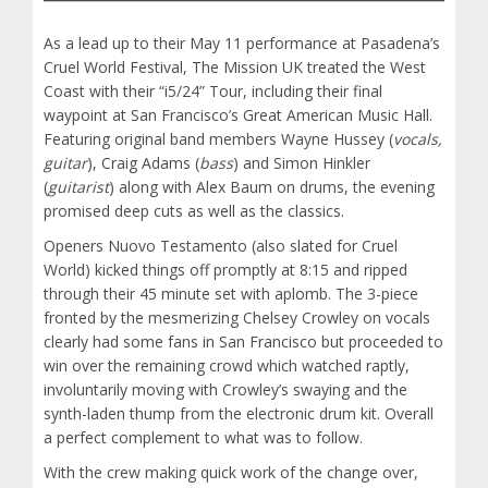
As a lead up to their May 11 performance at Pasadena’s
Cruel World Festival, The Mission UK treated the West
Coast with their “i5/24” Tour, including their final
waypoint at San Francisco’s Great American Music Hall.
Featuring original band members Wayne Hussey (
vocals,
guitar
), Craig Adams (
bass
) and Simon Hinkler
(
guitarist
) along with Alex Baum on drums, the evening
promised deep cuts as well as the classics.
Openers Nuovo Testamento (also slated for Cruel
World) kicked things off promptly at 8:15 and ripped
through their 45 minute set with aplomb. The 3-piece
fronted by the mesmerizing Chelsey Crowley on vocals
clearly had some fans in San Francisco but proceeded to
win over the remaining crowd which watched raptly,
involuntarily moving with Crowley’s swaying and the
synth-laden thump from the electronic drum kit. Overall
a perfect complement to what was to follow.
With the crew making quick work of the change over,