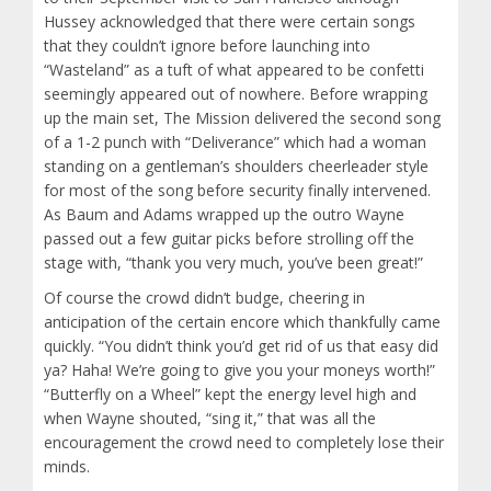
Hussey acknowledged that there were certain songs
that they couldn’t ignore before launching into
“Wasteland” as a tuft of what appeared to be confetti
seemingly appeared out of nowhere. Before wrapping
up the main set, The Mission delivered the second song
of a 1-2 punch with “Deliverance” which had a woman
standing on a gentleman’s shoulders cheerleader style
for most of the song before security finally intervened.
As Baum and Adams wrapped up the outro Wayne
passed out a few guitar picks before strolling off the
stage with, “thank you very much, you’ve been great!”
Of course the crowd didn’t budge, cheering in
anticipation of the certain encore which thankfully came
quickly. “You didn’t think you’d get rid of us that easy did
ya? Haha! We’re going to give you your moneys worth!”
“Butterfly on a Wheel” kept the energy level high and
when Wayne shouted, “sing it,” that was all the
encouragement the crowd need to completely lose their
minds.