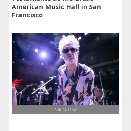
American Music Hall in San
Francisco
The Mission