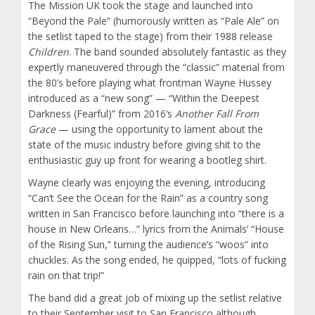
The Mission UK took the stage and launched into
“Beyond the Pale” (humorously written as “Pale Ale” on
the setlist taped to the stage) from their 1988 release
Children
. The band sounded absolutely fantastic as they
expertly maneuvered through the “classic” material from
the 80’s before playing what frontman Wayne Hussey
introduced as a “new song” — “Within the Deepest
Darkness (Fearful)” from 2016’s
Another Fall From
Grace
— using the opportunity to lament about the
state of the music industry before giving shit to the
enthusiastic guy up front for wearing a bootleg shirt.
Wayne clearly was enjoying the evening, introducing
“Can’t See the Ocean for the Rain” as a country song
written in San Francisco before launching into “there is a
house in New Orleans…” lyrics from the Animals’ “House
of the Rising Sun,” turning the audience’s “woos” into
chuckles. As the song ended, he quipped, “lots of fucking
rain on that trip!”
The band did a great job of mixing up the setlist relative
to their September visit to San Francisco although