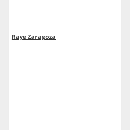
Raye Zaragoza