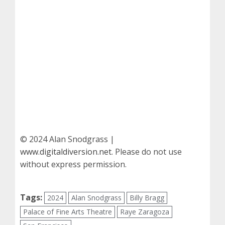
© 2024 Alan Snodgrass |
www.digitaldiversion.net
. Please do not use
without express permission.
Tags:
2024
Alan Snodgrass
Billy Bragg
Palace of Fine Arts Theatre
Raye Zaragoza