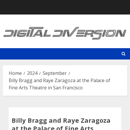
Skip
to
content
Home
2024
September
Billy Bragg and Raye Zaragoza at the Palace of
Fine Arts Theatre in San Francisco
Billy Bragg and Raye Zaragoza
at the Palace of Fine Arts