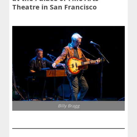
Theatre in San Francisco
Billy Bragg