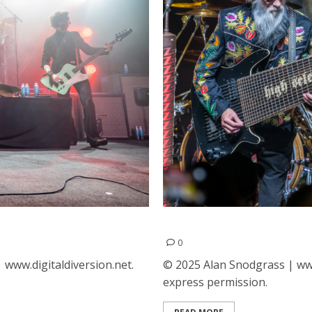
 San Francisco
ZZ Top at The Guild Theat
0
www.digitaldiversion.net.
© 2025 Alan Snodgrass | www
express permission.