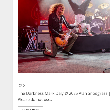
The Darkness and Mark Daly at The Fillmore in
0
The Darkness Mark Daly © 2025 Alan Snodgrass | 
Please do not use...