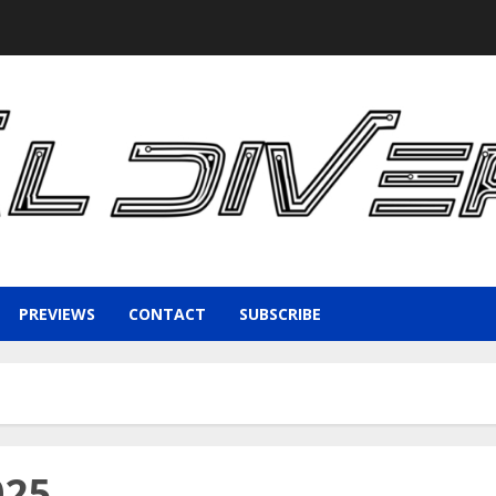
PREVIEWS
CONTACT
SUBSCRIBE
025