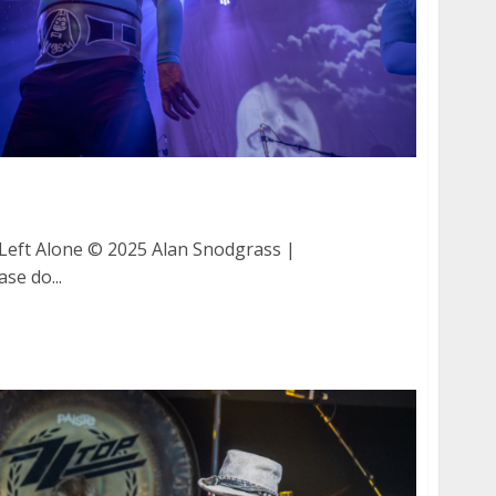
and Left Alone at The Catalyst in Santa Cruz
eft Alone © 2025 Alan Snodgrass |
se do...