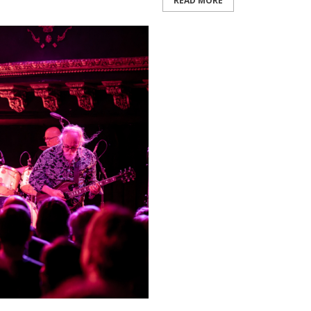
READ MORE