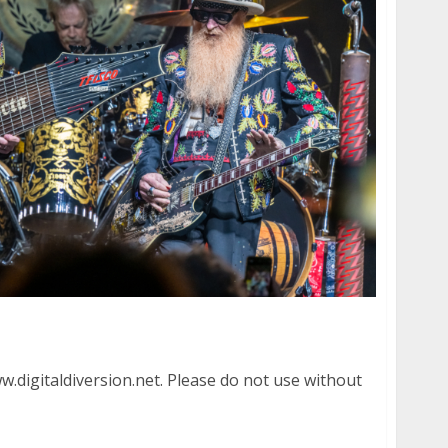
re in Menlo Park
.digitaldiversion.net. Please do not use without