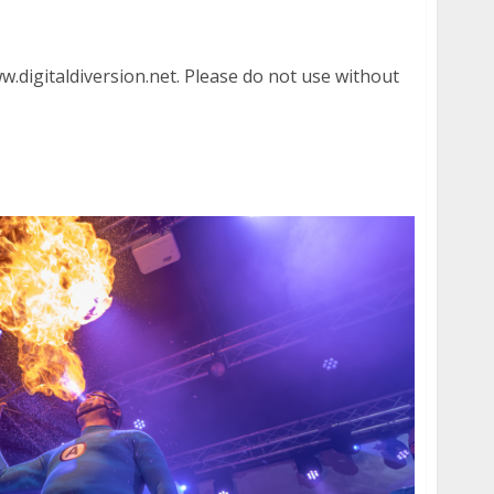
aham Civic Auditorium in San Francisco
.digitaldiversion.net. Please do not use without