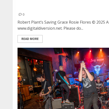
Robert Plant’s Saving Grace with Rosie Flores a
Oakland
0
Robert Plant’s Saving Grace Rosie Flores © 2025 
www.digitaldiversion.net. Please do...
READ MORE