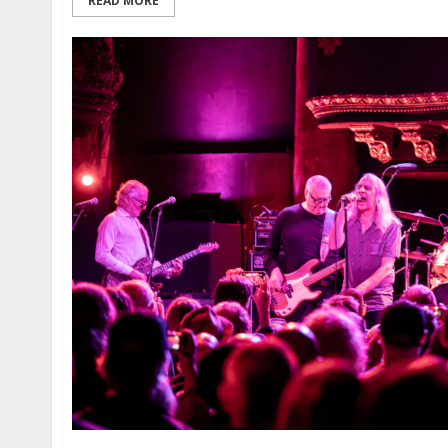
READ MORE