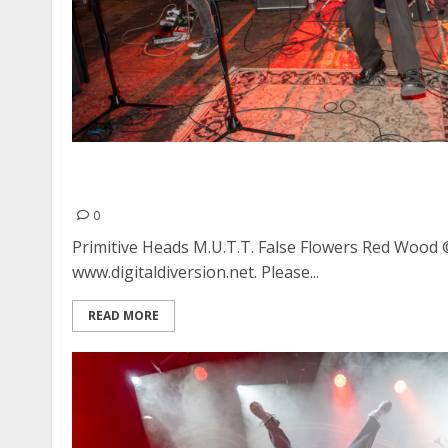
Primitive Heads, M.U.T.T., False Flowers and R
Albany
0
Primitive Heads M.U.T.T. False Flowers Red Wood
www.digitaldiversion.net. Please...
READ MORE