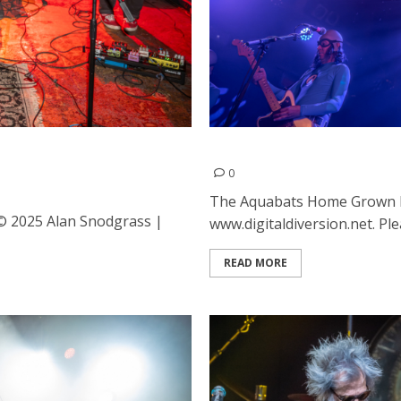
ed Wood at the Ivy Room in
The Aquabats, Home Grown 
0
The Aquabats Home Grown L
 © 2025 Alan Snodgrass |
www.digitaldiversion.net. Plea
READ MORE