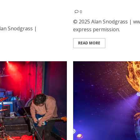
t the Fox Theatre in
David Byrne at the Bill Gr
0
© 2025 Alan Snodgrass | www
Alan Snodgrass |
express permission.
READ MORE