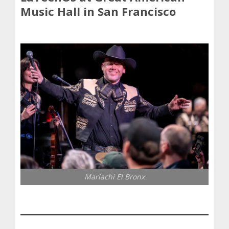
Music Hall in San Francisco
Mariachi El Bronx