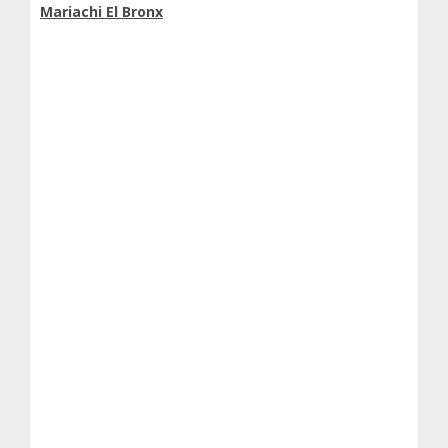
Mariachi El Bronx