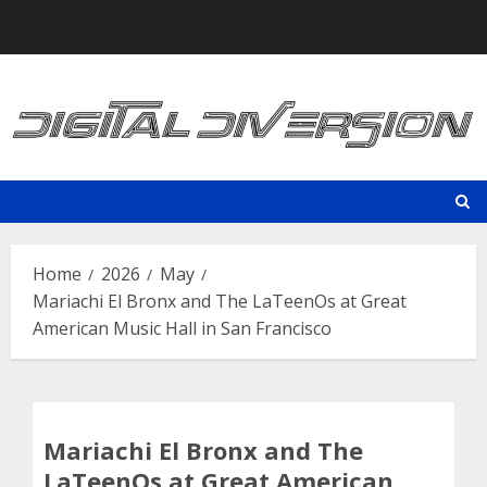
Skip
to
content
Home
2026
May
Mariachi El Bronx and The LaTeenOs at Great
American Music Hall in San Francisco
Mariachi El Bronx and The
LaTeenOs at Great American