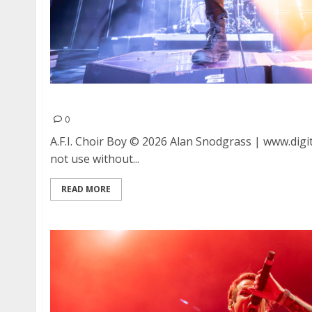
A.F.I. and Choir Boy at Ace of Spades in Sacra
0
A.F.I. Choir Boy © 2026 Alan Snodgrass | www.digit
not use without...
READ MORE