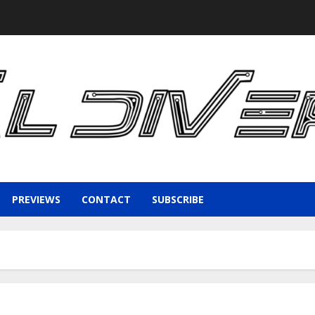
PREVIEWS
CONTACT
SUBSCRIBE