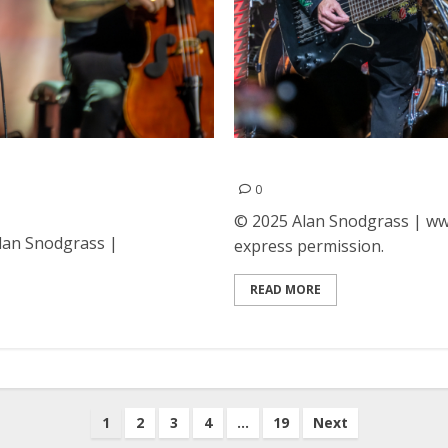
t the Fox Theatre in
ZZ Top at The Guild Theat
0
© 2025 Alan Snodgrass | www
Alan Snodgrass |
express permission.
READ MORE
1
2
3
4
…
19
Next