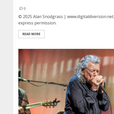
Fall Out Boy at the Regency Ballroom in San Fr
0
© 2025 Alan Snodgrass | www.digitaldiversion.net
express permission.
READ MORE