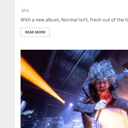
Puscifer and Dave Hill at the Golden Gate Thea
0
With a new album, Normal Isn’t, fresh out of the ho
READ MORE