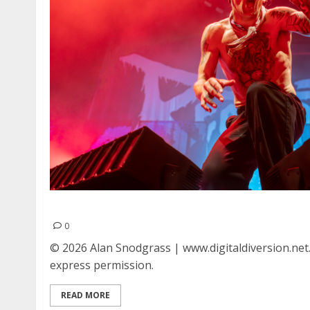
Beartooth at Oakland Arena in Oakland
0
© 2026 Alan Snodgrass | www.digitaldiversion.net
express permission.
READ MORE