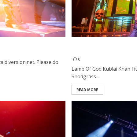
mento
Lamb Of God, Kublai Khan,
The Masonic in San Franci
0
aldiversion.net. Please do
Lamb Of God Kublai Khan Fi
Snodgrass...
READ MORE