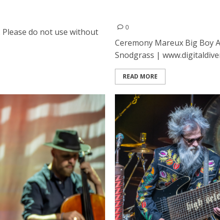
ancisco
Ceremony, Mareux, Big Bo
Hall in San Francisco duri
0
. Please do not use without
Ceremony Mareux Big Boy A
Snodgrass | www.digitaldivers
READ MORE