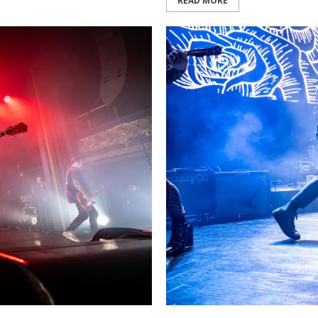
READ MORE