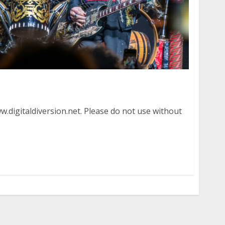
re in Menlo Park
.digitaldiversion.net. Please do not use without