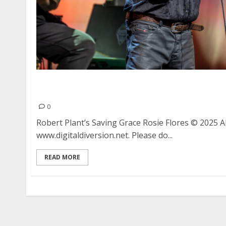
Robert Plant’s Saving Grace with Rosie Flores a
Oakland
0
Robert Plant’s Saving Grace Rosie Flores © 2025 
www.digitaldiversion.net. Please do...
READ MORE
Posts