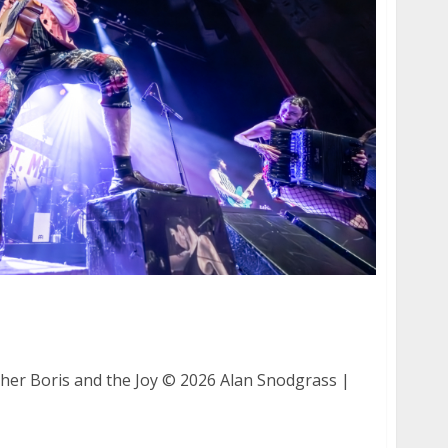
nther and Boris and the Joy at The Warfield in
her Boris and the Joy © 2026 Alan Snodgrass |