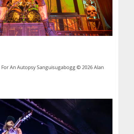
 Fit For An Autopsy and Sanguisugabogg at
sco
t For An Autopsy Sanguisugabogg © 2026 Alan