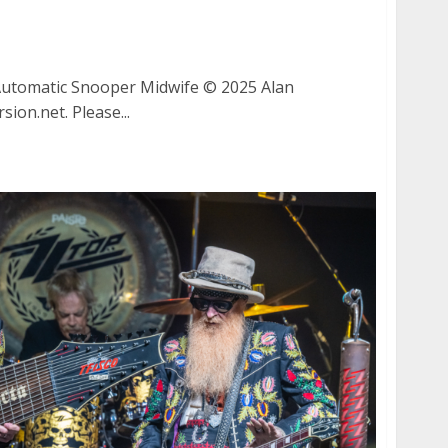
y, Automatic, Snooper and Midwife at August
ng Home Sick Fest
utomatic Snooper Midwife © 2025 Alan
ion.net. Please...