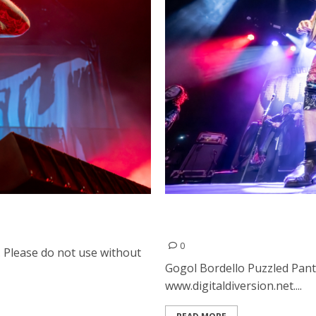
Gogol Bordello, Puzzled Pa
San Francisco
0
. Please do not use without
Gogol Bordello Puzzled Pant
www.digitaldiversion.net....