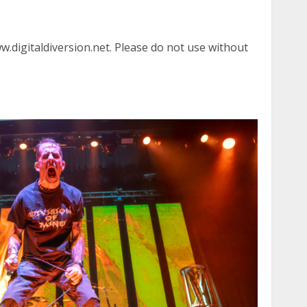
heater in Oakland
.digitaldiversion.net. Please do not use without