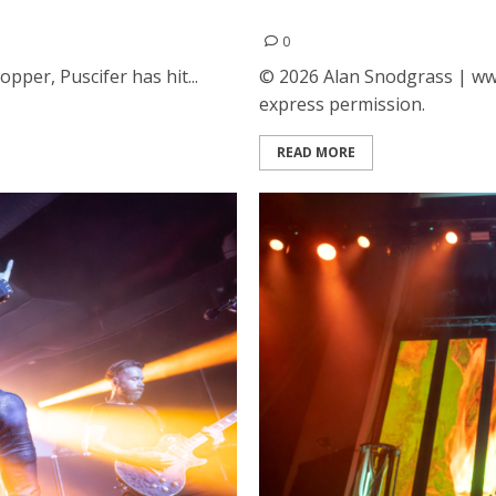
tre in San Francisco
The Coverups at the Fox T
0
pper, Puscifer has hit...
© 2026 Alan Snodgrass | www
express permission.
READ MORE