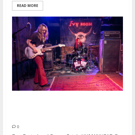
READ MORE
Dog Party, Loud Graves, Fatale
and HUMANHEAD at Ivy Room in
Albany
0