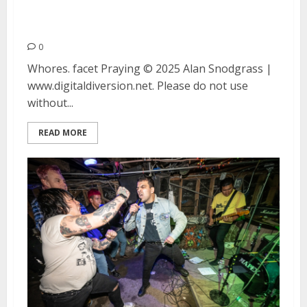
Whores., facet and Praying at
Thee Stork Club in Oakland
0
Whores. facet Praying © 2025 Alan Snodgrass |
www.digitaldiversion.net. Please do not use
without...
READ MORE