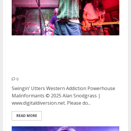
Swingin’ Utters, Western
Addiction, Powerhouse and
Malinformants at Kilowatt in
San Francisco
0
Swingin’ Utters Western Addiction Powerhouse
Malinformants © 2025 Alan Snodgrass |
www.digitaldiversion.net. Please do...
READ MORE