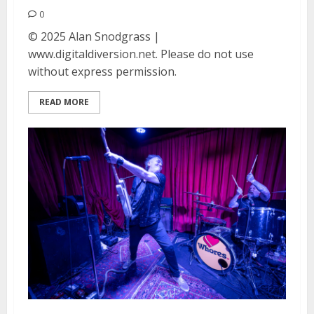
0
© 2025 Alan Snodgrass |
www.digitaldiversion.net. Please do not use
without express permission.
READ MORE