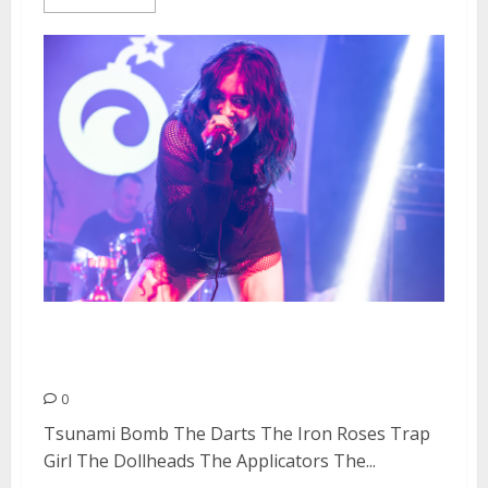
Doll Fest Day #1 at Cornerstone
in Berkeley
0
Tsunami Bomb The Darts The Iron Roses Trap
Girl The Dollheads The Applicators The...