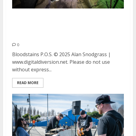
Bloodstains and P.O.S. at
Thrillhouse Records in San
Francisco
0
Bloodstains P.O.S. © 2025 Alan Snodgrass |
www.digitaldiversion.net. Please do not use
without express...
READ MORE