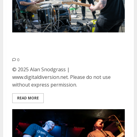
The Strange Ones at Berkeley
Skate Park
0
© 2025 Alan Snodgrass |
www.digitaldiversion.net. Please do not use
without express permission.
READ MORE