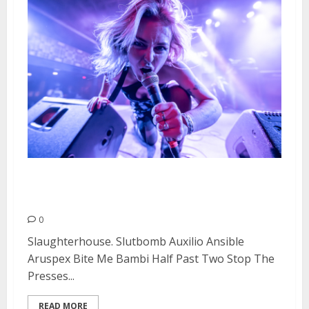
Doll Fest Day #2 at Cornerstone
in Berkeley
0
Slaughterhouse. Slutbomb Auxilio Ansible
Aruspex Bite Me Bambi Half Past Two Stop The
Presses...
READ MORE