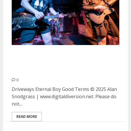
Driveways, Eternal Boy and Good
Terms at Bottom of the Hill in
San Francisco
0
Driveways Eternal Boy Good Terms © 2025 Alan
Snodgrass | www.digitaldiversion.net. Please do
not...
READ MORE