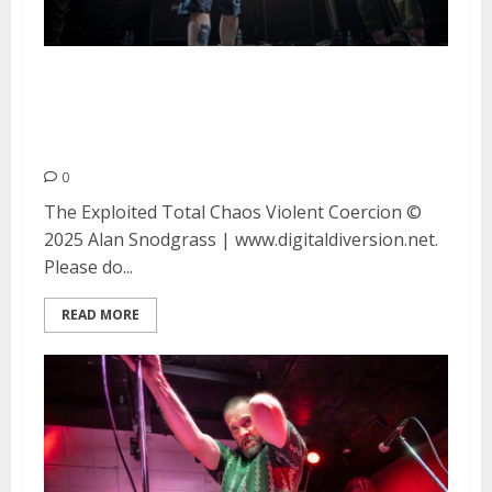
The Exploited, Total Chaos and
Violent Coercion at DNA Lounge
in San Francisco
0
The Exploited Total Chaos Violent Coercion ©
2025 Alan Snodgrass | www.digitaldiversion.net.
Please do...
READ MORE