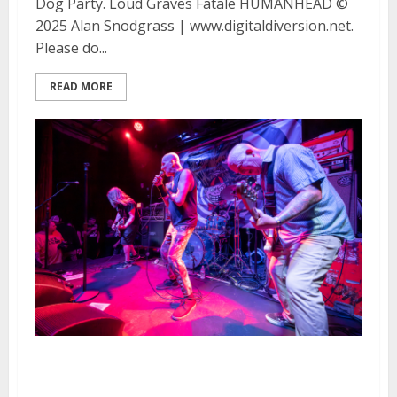
Dog Party. Loud Graves Fatale HUMANHEAD ©
2025 Alan Snodgrass | www.digitaldiversion.net.
Please do...
READ MORE
Seized Up at the Rickshaw Stop
in San Francisco