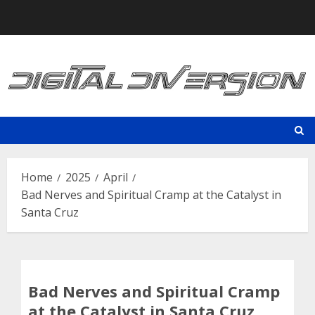
Skip
to
content
Home
2025
April
Bad Nerves and Spiritual Cramp at the Catalyst in
Santa Cruz
Bad Nerves and Spiritual Cramp
at the Catalyst in Santa Cruz