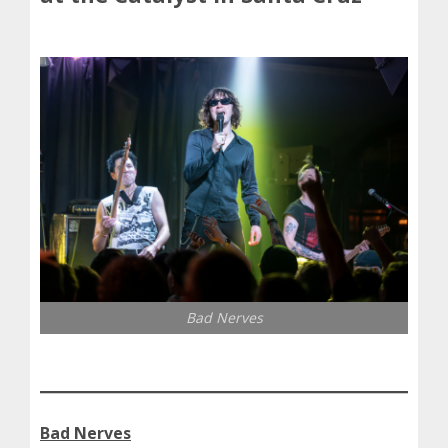
Bad Nerves
Bad Nerves