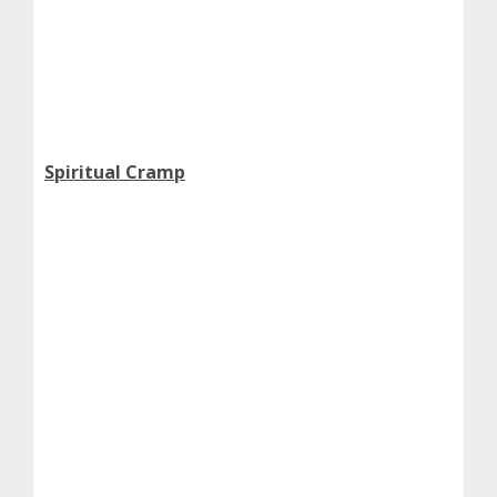
Spiritual Cramp