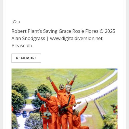
Rosie Flores at the Fox Theatre
in Oakland
0
Robert Plant’s Saving Grace Rosie Flores © 2025
Alan Snodgrass | www.digitaldiversion.net.
Please do...
READ MORE