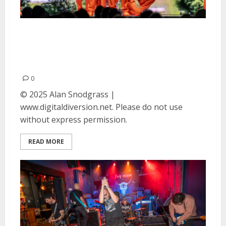
David Byrne at the Bill Graham
Civic Auditorium in San
Francisco
0
© 2025 Alan Snodgrass |
www.digitaldiversion.net. Please do not use
without express permission.
READ MORE