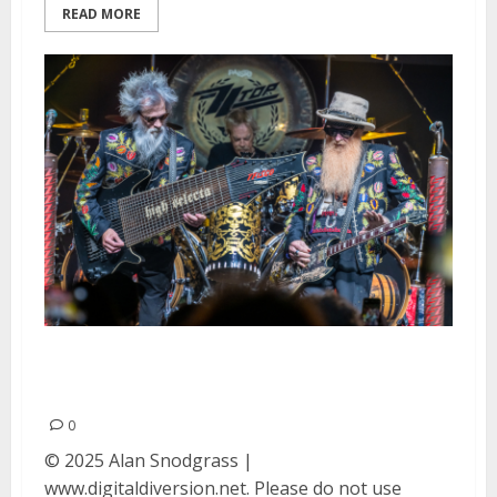
READ MORE
ZZ Top at The Guild Theatre in
Menlo Park
0
© 2025 Alan Snodgrass |
www.digitaldiversion.net. Please do not use