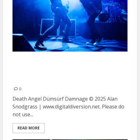
Death Angel, Dumsurf and
Damnage at The Fillmore in San
Francisco
0
Death Angel Dümsürf Damnage © 2025 Alan
Snodgrass | www.digitaldiversion.net. Please do
not use...
READ MORE