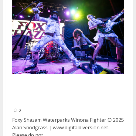
Foxy Shazam, Waterparks and
Winona Figher at The Fillmore in
San Francisco
0
Foxy Shazam Waterparks Winona Fighter © 2025
Alan Snodgrass | www.digitaldiversion.net.
Please do not...