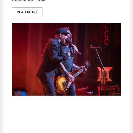
READ MORE
The Bouncing Souls, H2O, Dave
Hause & The Mermaid and
Mercy Union at the UC Theatre
in Berkeley