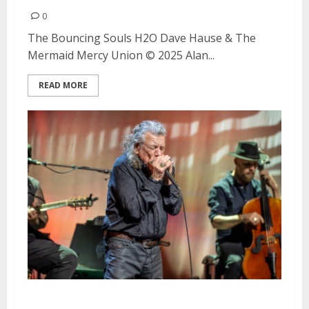
0
The Bouncing Souls H2O Dave Hause & The
Mermaid Mercy Union © 2025 Alan...
READ MORE
Robert Plant’s Saving Grace with