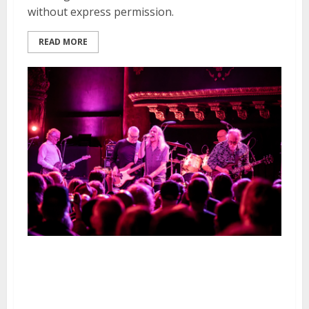
without express permission.
READ MORE
The Saints and Chimers at Great
American Music Hall in San
Francisco