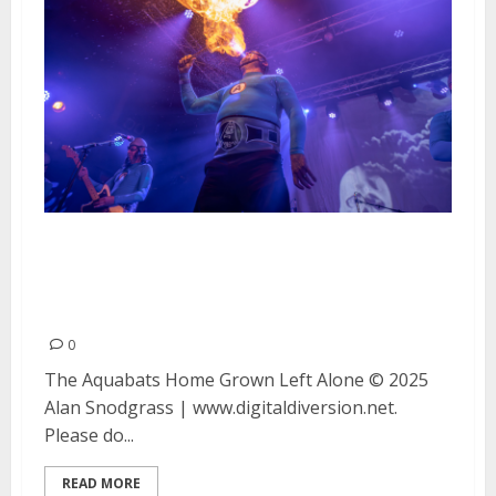
The Aquabats, Home Grown and
Left Alone at The Catalyst in
Santa Cruz
0
The Aquabats Home Grown Left Alone © 2025
Alan Snodgrass | www.digitaldiversion.net.
Please do...
READ MORE