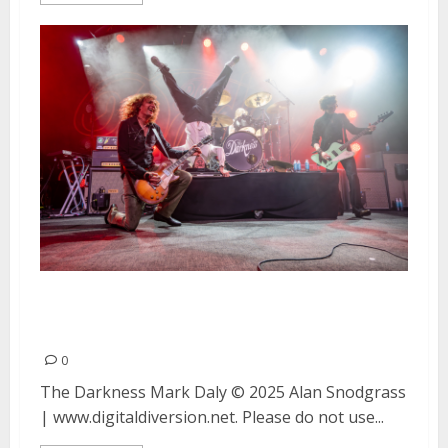
The Darkness and Mark Daly at
The Fillmore in San Francisco
0
The Darkness Mark Daly © 2025 Alan Snodgrass
| www.digitaldiversion.net. Please do not use...