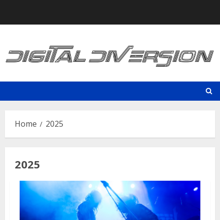
Skip
to
content
Home
2025
2025