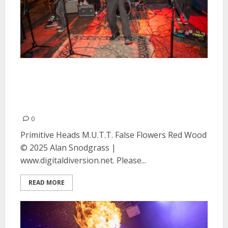
Primitive Heads, M.U.T.T., False
Flowers and Red Wood at the Ivy
Room in Albany
0
Primitive Heads M.U.T.T. False Flowers Red Wood
© 2025 Alan Snodgrass |
www.digitaldiversion.net. Please...
READ MORE