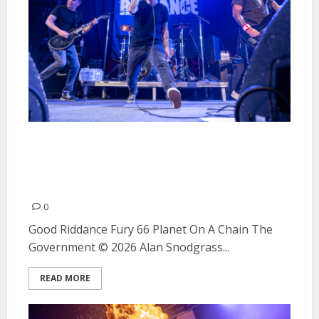
Good Riddance, Fury 66, Planet
On A Chain and The Government
at The Catalyst in Santa Cruz,
0
Good Riddance Fury 66 Planet On A Chain The
Government © 2026 Alan Snodgrass...
READ MORE