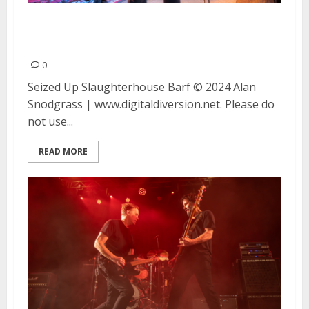
Seized Up, Slaughterhouse and
Barf at Moe’s Alley in Santa Cruz
0
Seized Up Slaughterhouse Barf © 2024 Alan
Snodgrass | www.digitaldiversion.net. Please do
not use...
READ MORE