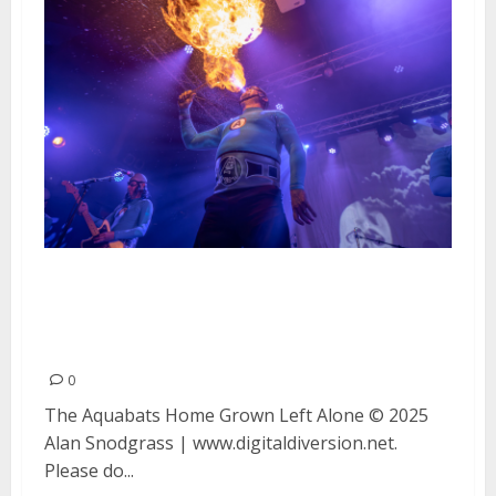
The Aquabats, Home Grown and
Left Alone at The Catalyst in
Santa Cruz
0
The Aquabats Home Grown Left Alone © 2025
Alan Snodgrass | www.digitaldiversion.net.
Please do...