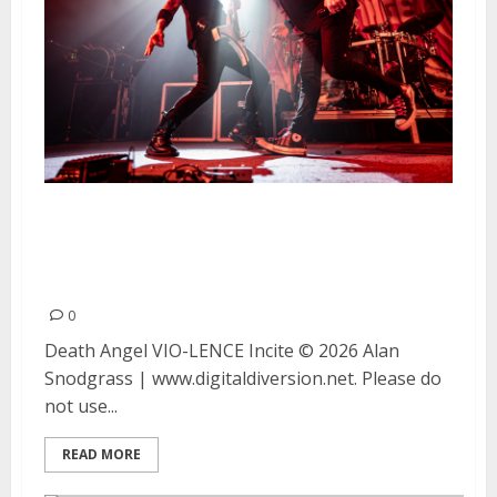
Death Angel, VIO-LENCE and
Incite at The Catalyst in Santa
Cruz
0
Death Angel VIO-LENCE Incite © 2026 Alan
Snodgrass | www.digitaldiversion.net. Please do
not use...
READ MORE