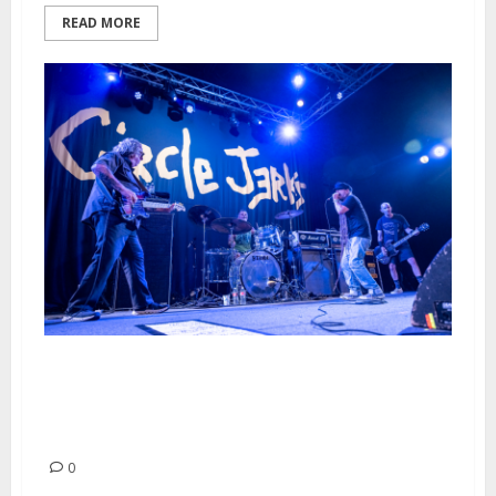
READ MORE
Circle Jerks, Ceremony and
Negative Approach at The
Catalyst in Santa Cruz
0