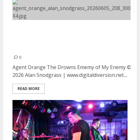
Agent Orange, The Drowns and
Enemy of My Enemy at Moe’s Alley
in Santa Cruz
0
Agent Orange The Drowns Ememy of My Enemy ©
2026 Alan Snodgrass | www.digitaldiversion.net....
READ MORE