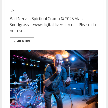
at the Catalyst in Santa Cruz
0
Bad Nerves Spiritual Cramp © 2025 Alan
Snodgrass | www.digitaldiversion.net. Please do
not use...
READ MORE