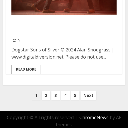
Dogstar and Sons of Silver at
The Catalyst in Santa Cruz
0
Dogstar Sons of Silver © 2024 Alan Snodgrass |
www.digitaldiversion.net. Please do not use...
READ MORE
Posts
1
2
3
4
5
Next
pagination
Copyright © All rights reserved.
|
ChromeNews
by AF
themes.