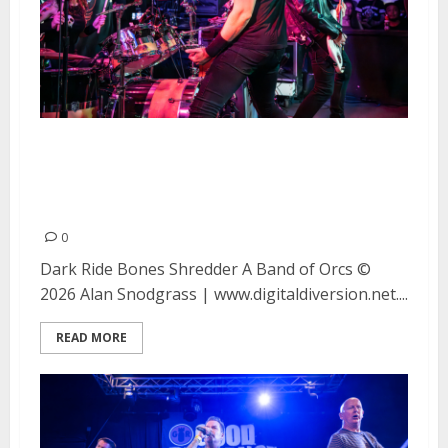
Dark Ride, Bones Shredder and A
Band of Orcs at Moe’s Alley in
Santa Cruz
0
Dark Ride Bones Shredder A Band of Orcs ©
2026 Alan Snodgrass | www.digitaldiversion.net....
READ MORE