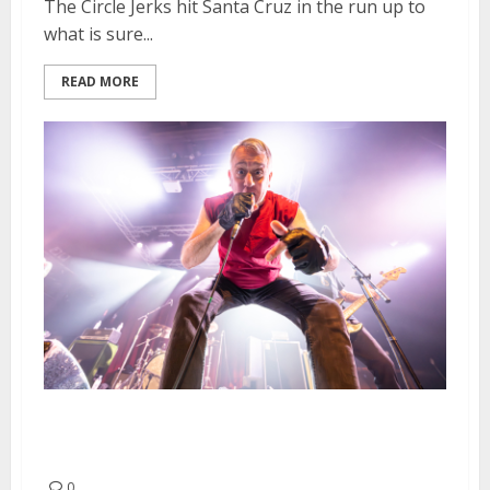
The Circle Jerks hit Santa Cruz in the run up to
what is sure...
READ MORE
The Dwarves and Luicidal at The
Catalyst in Santa Cruz
0