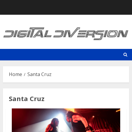
Skip
to
content
Home
Santa Cruz
Santa Cruz