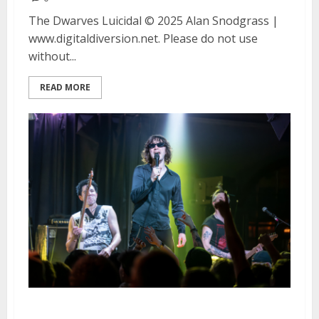
The Dwarves Luicidal © 2025 Alan Snodgrass |
www.digitaldiversion.net. Please do not use
without...
READ MORE
Bad Nerves and Spiritual Cramp