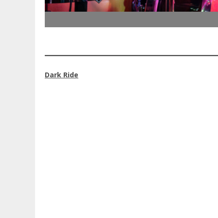
Dark Ride