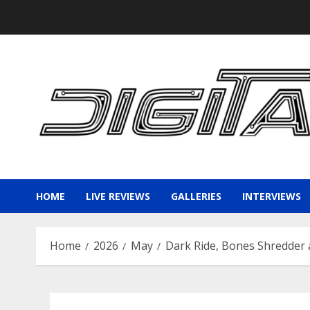
Skip
to
content
HOME
LIVE REVIEWS
GALLERIES
INTERVIEWS
Home
2026
May
Dark Ride, Bones Shredder a