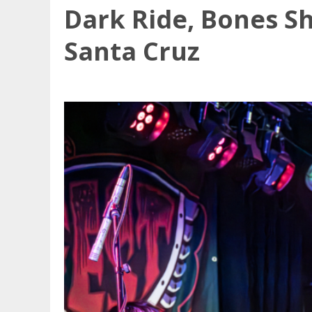
Dark Ride, Bones Sh
Santa Cruz