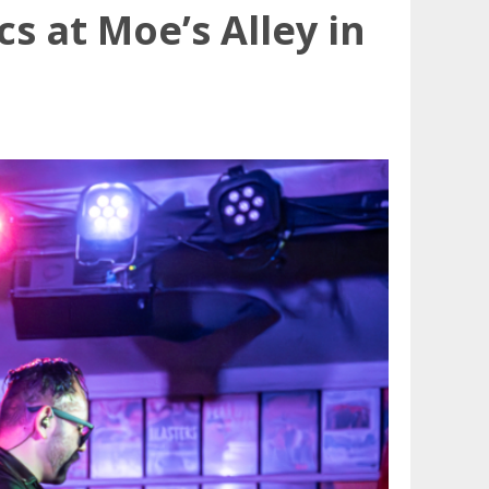
s at Moe’s Alley in