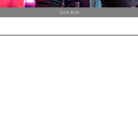
Dark Ride