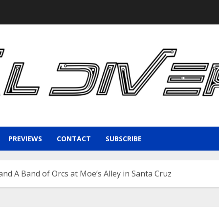
PREVIEWS
CONTACT
SUBSCRIBE
nd A Band of Orcs at Moe’s Alley in Santa Cruz