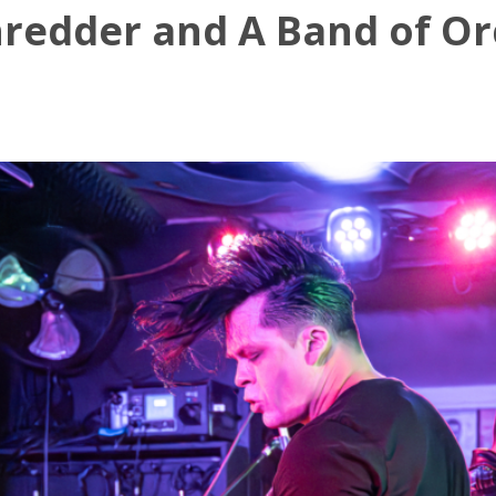
redder and A Band of Orc