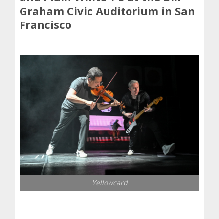
Graham Civic Auditorium in San
Francisco
Yellowcard