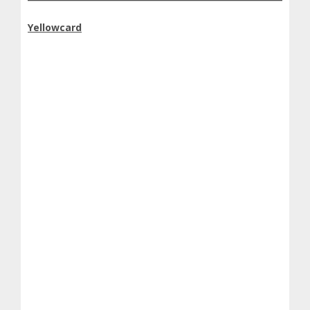
Yellowcard