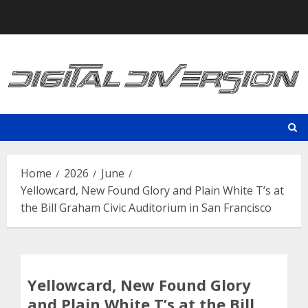
Skip
to
content
Home
2026
June
Yellowcard, New Found Glory and Plain White T’s at
the Bill Graham Civic Auditorium in San Francisco
Yellowcard, New Found Glory
and Plain White T’s at the Bill