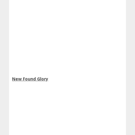
New Found Glory