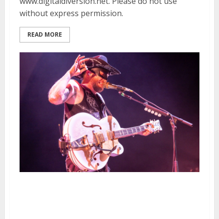
www.digitaldiversion.net. Please do not use
without express permission.
READ MORE
Orville Peck, Nikki Lane and
Emili Nenni at the Bill Graham
Civic Auditorium in San