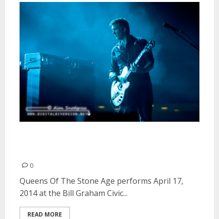
Queens Of The Stone Age | April
17, 2014
0
Queens Of The Stone Age performs April 17,
2014 at the Bill Graham Civic...
READ MORE