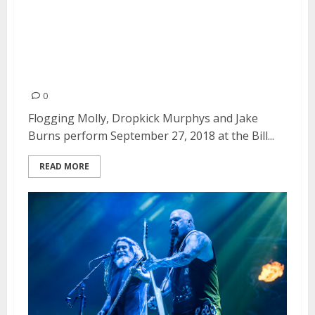
Flogging Molly, Dropkick
Murphys and Jake Burns at the
Bill Graham Civic Auditorium in
San Francisco
0
Flogging Molly, Dropkick Murphys and Jake
Burns perform September 27, 2018 at the Bill...
READ MORE