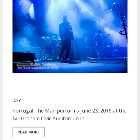
Portugal The Man | June 23,
2016
0
Portugal The Man performs June 23, 2016 at the
Bill Graham Civic Auditorium in...
READ MORE