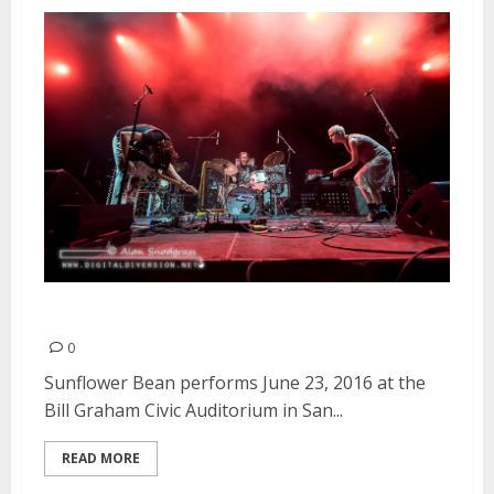
Sunflower Bean | June 23, 2016
0
Sunflower Bean performs June 23, 2016 at the
Bill Graham Civic Auditorium in San...
READ MORE