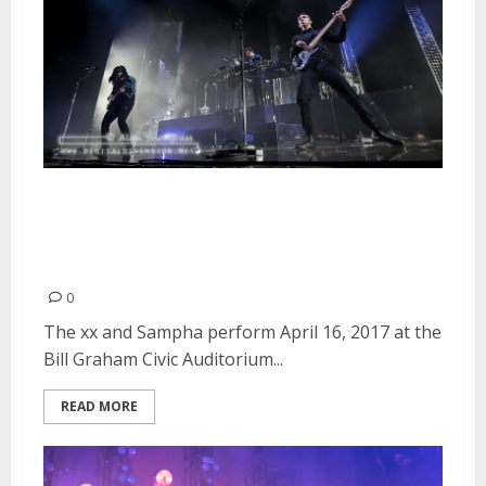
The xx and Sampha at the Bill
Graham Civic Auditorium in San
Francisco
0
The xx and Sampha perform April 16, 2017 at the
Bill Graham Civic Auditorium...
READ MORE