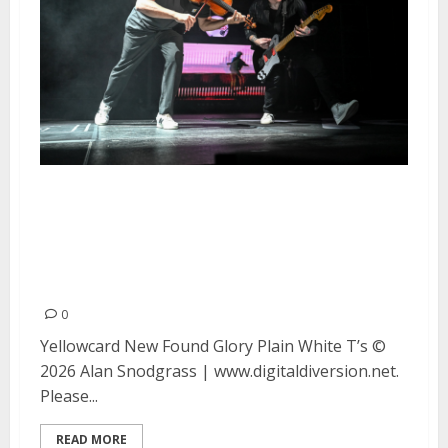
Yellowcard, New Found Glory
and Plain White T’s at the Bill
Graham Civic Auditorium in San
Francisco
0
Yellowcard New Found Glory Plain White T’s ©
2026 Alan Snodgrass | www.digitaldiversion.net.
Please...
READ MORE