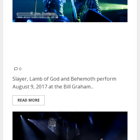
Slayer, Lamb of God and
Behemoth at the Bill Graham
Civic Auditorium in San
Francisco
0
Slayer, Lamb of God and Behemoth perform
August 9, 2017 at the Bill Graham...
READ MORE