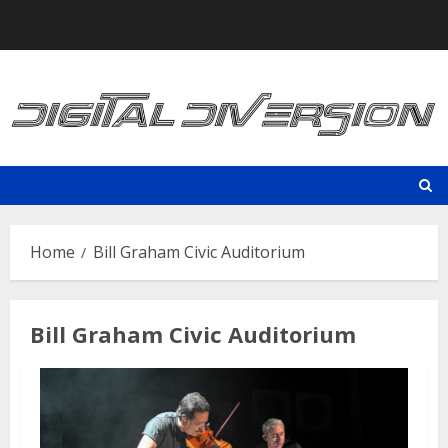
Skip
to
content
Home
Bill Graham Civic Auditorium
Bill Graham Civic Auditorium