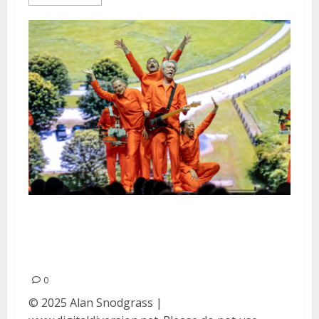
David Byrne at the Bill Graham
Civic Auditorium in San
Francisco
0
© 2025 Alan Snodgrass |