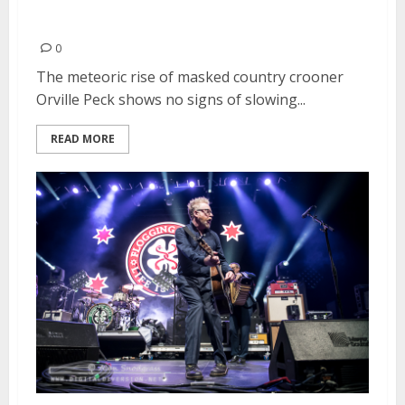
Francisco
0
The meteoric rise of masked country crooner
Orville Peck shows no signs of slowing...
READ MORE