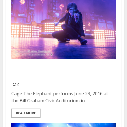
Cage The Elephant | June 23,
2016
0
Cage The Elephant performs June 23, 2016 at
the Bill Graham Civic Auditorium in...
READ MORE