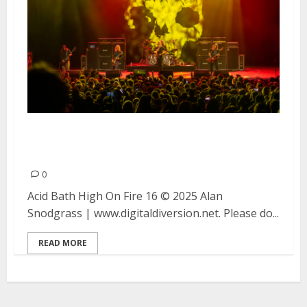
Acid Bath, High On Fire and 16
at the Fox Theater in Oakland
0
Acid Bath High On Fire 16 © 2025 Alan
Snodgrass | www.digitaldiversion.net. Please do...
READ MORE