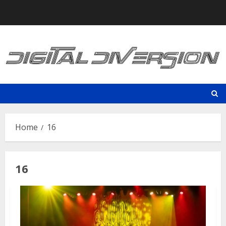
Skip
to
content
Home
16
16