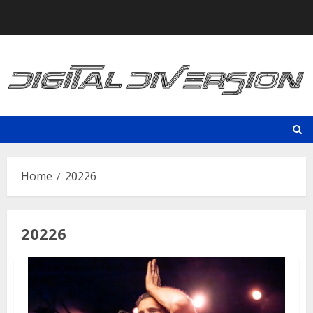
Skip
to
content
Home
20226
20226