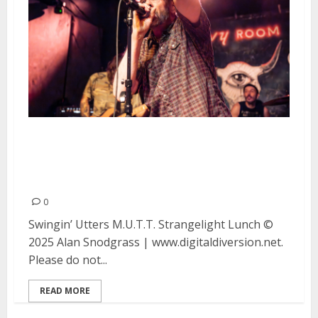
Swingin’ Utters, M.U.T.T.,
Strangelight and Lunch at the
Ivy Room in Albany
0
Swingin’ Utters M.U.T.T. Strangelight Lunch ©
2025 Alan Snodgrass | www.digitaldiversion.net.
Please do not...
READ MORE