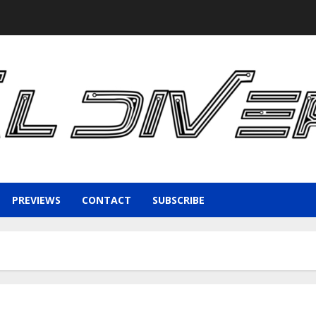
PREVIEWS
CONTACT
SUBSCRIBE