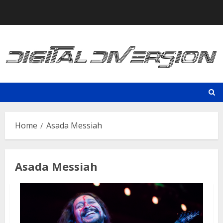
Skip
to
content
Home
Asada Messiah
Asada Messiah