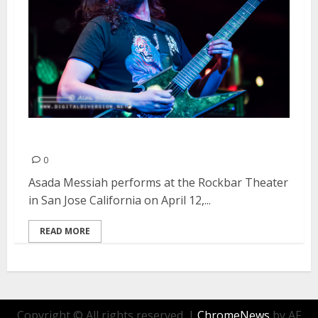
Asada Messiah | April 12, 2015
0
Asada Messiah performs at the Rockbar Theater
in San Jose California on April 12,...
READ MORE
Copyright © All rights reserved.
|
ChromeNews
by AF