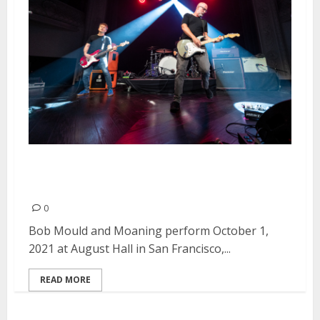
Bob Mould and Moaning at
August Hall in San Francisco
0
Bob Mould and Moaning perform October 1,
2021 at August Hall in San Francisco,...
READ MORE