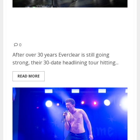
Everclear, The Ataris and The
Pink Spiders at August Hall in
San Francisco
0
After over 30 years Everclear is still going
strong, their 30-date headlining tour hitting...
READ MORE