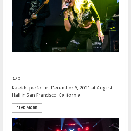
Kaleido at August Hall in San
Francisco
0
Kaleido performs December 6, 2021 at August
Hall in San Francisco, California
READ MORE