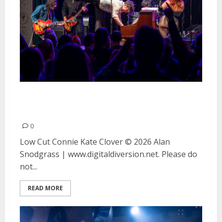
Low Cut Connie and Kate Clover
at August Hall in San Francisco
0
Low Cut Connie Kate Clover © 2026 Alan
Snodgrass | www.digitaldiversion.net. Please do
not...
READ MORE