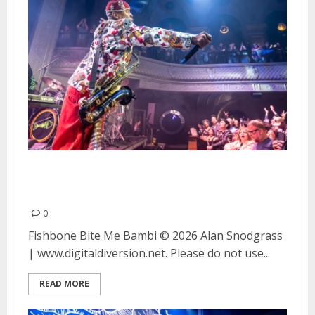
Fishbone and Bite Me Bambi at
August Hall in San Francisco
0
Fishbone Bite Me Bambi © 2026 Alan Snodgrass
| www.digitaldiversion.net. Please do not use...
READ MORE