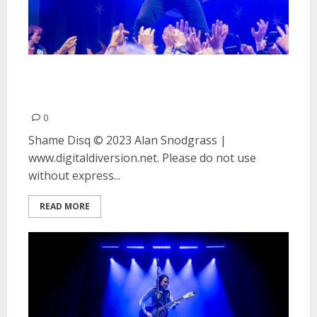
Shame and Disq at August Hall
in San Francisco
0
Shame Disq © 2023 Alan Snodgrass |
www.digitaldiversion.net. Please do not use
without express...
READ MORE