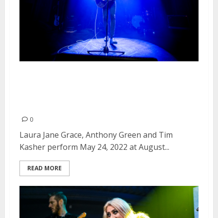
Laura Jane Grace, Anthony
Green and Tim Kasher at August
Hall in San Francisco
0
Laura Jane Grace, Anthony Green and Tim
Kasher perform May 24, 2022 at August...
READ MORE