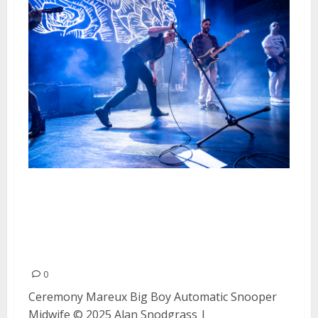
Ceremony, Mareux, Big Boy,
Automatic, Snooper and Midwife
at August Hall in San Francisco
during Home Sick Fest
0
Ceremony Mareux Big Boy Automatic Snooper
Midwife © 2025 Alan Snodgrass |