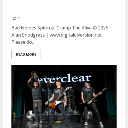
The Alive at August Hall in San
Francisco
0
Bad Nerves Spiritual Cramp The Alive © 2025
Alan Snodgrass | www.digitaldiversion.net.
Please do...
READ MORE