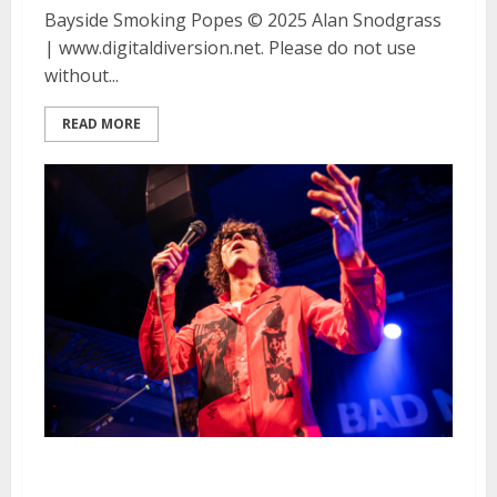
Bayside Smoking Popes © 2025 Alan Snodgrass
| www.digitaldiversion.net. Please do not use
without...
READ MORE
Bad Nerves, Spiritual Cramp and