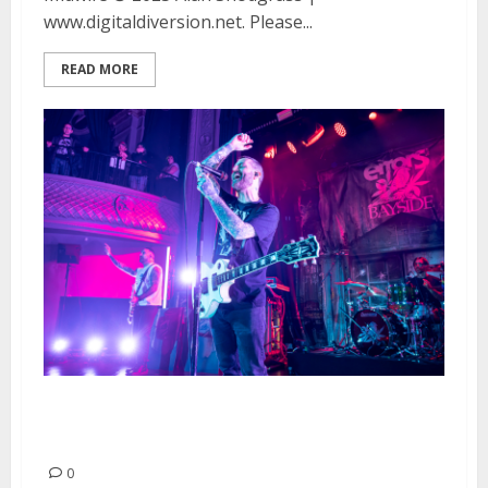
www.digitaldiversion.net. Please...
READ MORE
Bayside and Smoking Popes at
August Hall in San Francisco
0