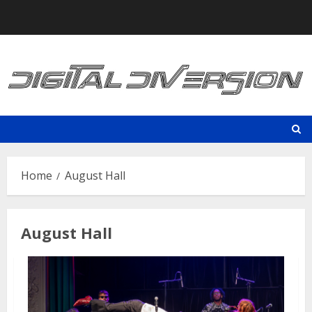
Skip
to
content
Home
August Hall
August Hall