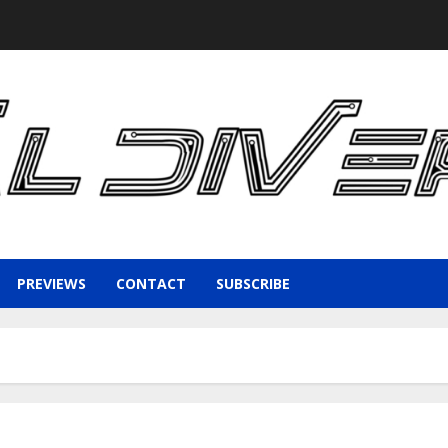
PREVIEWS
CONTACT
SUBSCRIBE