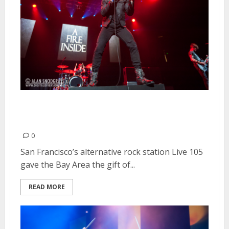
Live 105’s Not So Silent Night |
December 6-7, 2013
0
San Francisco’s alternative rock station Live 105
gave the Bay Area the gift of...
READ MORE