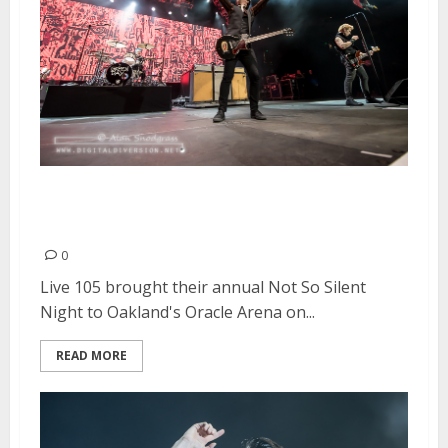
Live 105’s Not So Silent Night |
December 9-10, 2016
0
Live 105 brought their annual Not So Silent
Night to Oakland's Oracle Arena on...
READ MORE