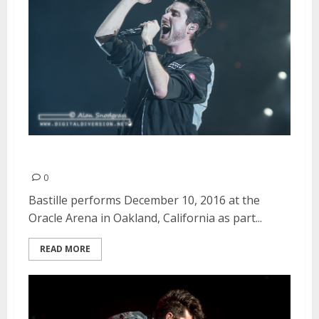
Bastille | December 10, 2016
0
Bastille performs December 10, 2016 at the
Oracle Arena in Oakland, California as part...
READ MORE