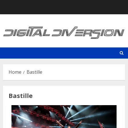
Skip
to
content
Home
Bastille
Bastille