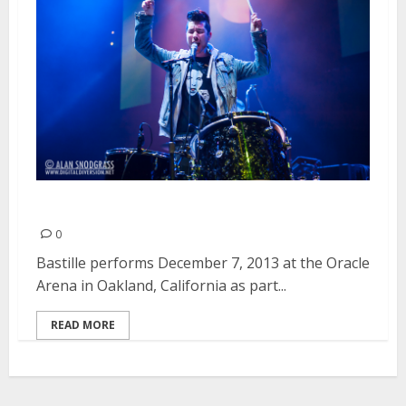
Bastille | December 7, 2013
0
Bastille performs December 7, 2013 at the Oracle
Arena in Oakland, California as part...
READ MORE