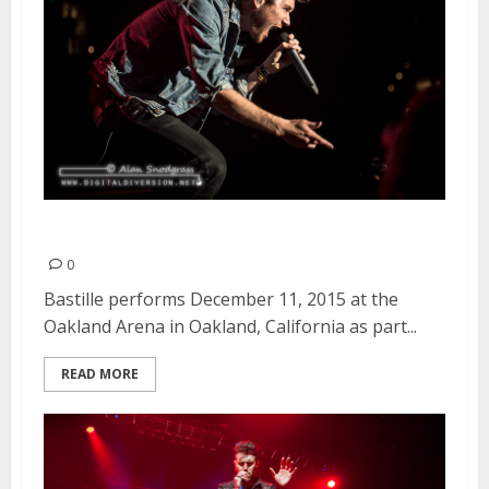
Bastille | December 11, 2015
0
Bastille performs December 11, 2015 at the
Oakland Arena in Oakland, California as part...
READ MORE