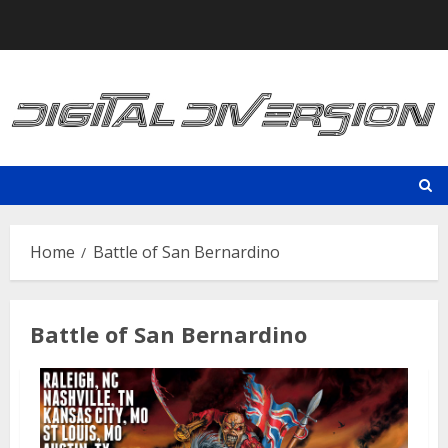
Skip
to
content
Home
Battle of San Bernardino
Battle of San Bernardino