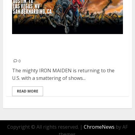
Iron Maiden Returns to the U.S.
For Select Shows
0
The mighty IRON MAIDEN is returning to the
U.S. with a smattering of shows...
READ MORE
Copyright © All rights reserved.
|
ChromeNews
by AF
themes.