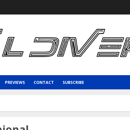
PREVIEWS
CONTACT
SUBSCRIBE
hional