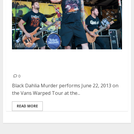
Black Dahlia Murder | June 22,
2013
0
Black Dahlia Murder performs June 22, 2013 on
the Vans Warped Tour at the...
READ MORE