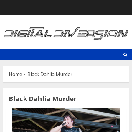
Skip
to
content
Home
Black Dahlia Murder
Black Dahlia Murder