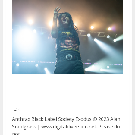
Anthrax, Black Label Society and
Exodus at the Fox Theater in
Oakland
0
Anthrax Black Label Society Exodus © 2023 Alan
Snodgrass | www.digitaldiversion.net. Please do
not...