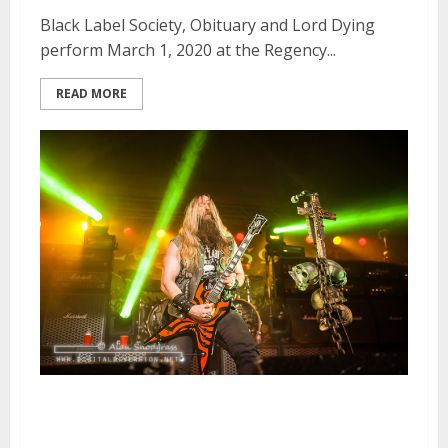
Black Label Society, Obituary and Lord Dying
perform March 1, 2020 at the Regency...
READ MORE
Golden Gods Tour | April 16,
2014