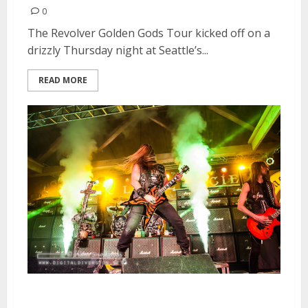
0
The Revolver Golden Gods Tour kicked off on a
drizzly Thursday night at Seattle’s...
READ MORE
Black Label Society | April 16,