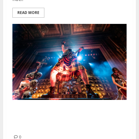
READ MORE
Black Label Society, Obituary
and Lord Dying at the Regency
Ballroom in San Francisco
0