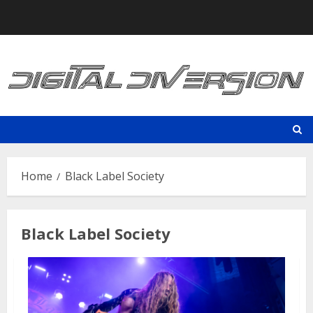
Skip
to
content
Home
Black Label Society
Black Label Society