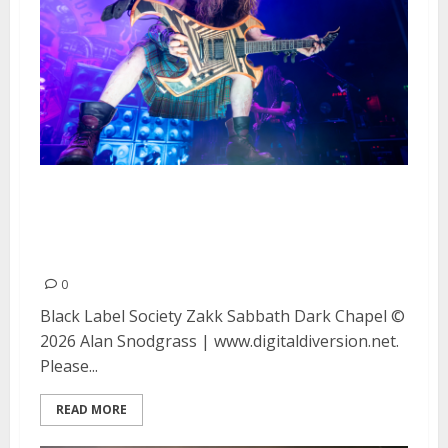
Black Label Society, Zakk
Sabbath and Dark Chapel at the
Warfield in San Francisco
0
Black Label Society Zakk Sabbath Dark Chapel ©
2026 Alan Snodgrass | www.digitaldiversion.net.
Please...
READ MORE