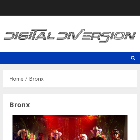
Skip
to
content
Home
Bronx
Bronx