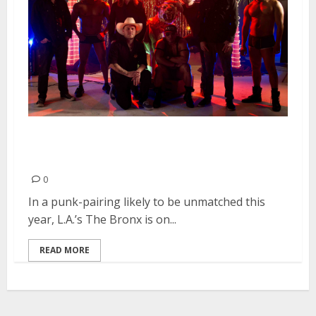
The Bronx Hit The Road With
Bad Religion
0
In a punk-pairing likely to be unmatched this
year, L.A.’s The Bronx is on...
READ MORE