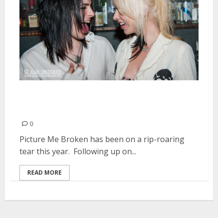
Picture Me Broken Plot Their
Future | August 31, 2013
0
Picture Me Broken has been on a rip-roaring
tear this year. Following up on...
READ MORE