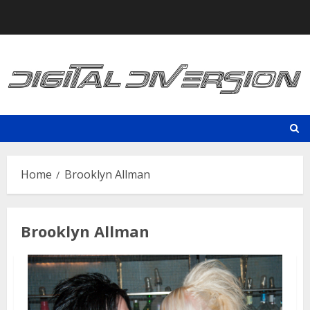
Skip
to
content
Home
Brooklyn Allman
Brooklyn Allman