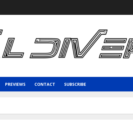
PREVIEWS
CONTACT
SUBSCRIBE